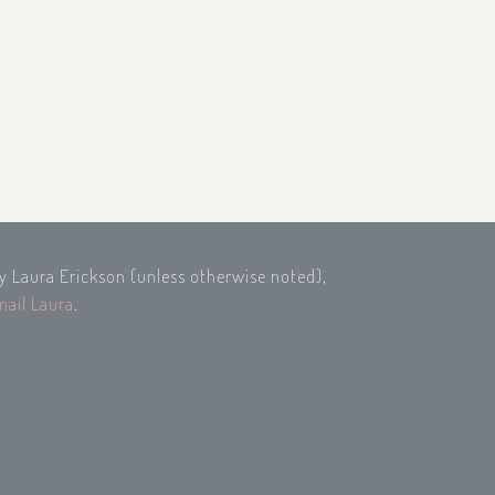
by Laura Erickson (unless otherwise noted),
mail Laura
.