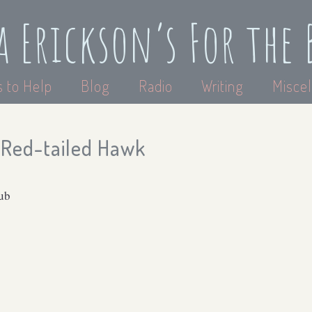
a Erickson’s For the 
 to Help
Blog
Radio
Writing
Miscel
Red-tailed Hawk
lub