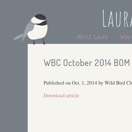
Laur
About Laura
Ways
WBC October 2014 BOM 
Published on Oct. 1, 2014 by Wild Bird C
Download article