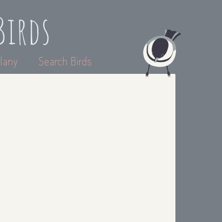
Birds
lany
Search Birds