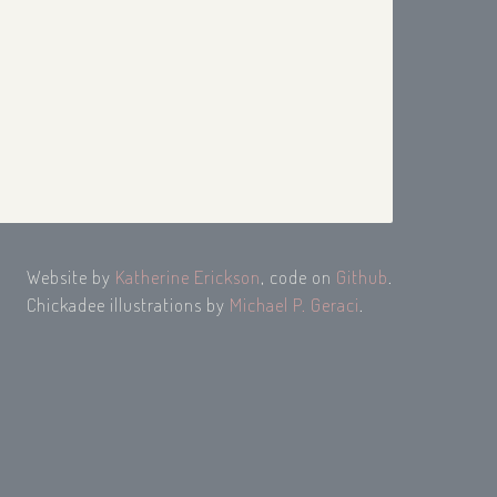
Website by
Katherine Erickson
, code on
Github
.
Chickadee illustrations by
Michael P. Geraci
.