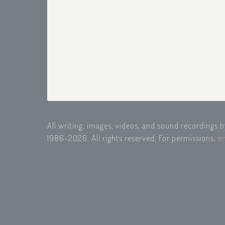
All writing, images, videos, and sound recordings 
1986-2026. All rights reserved. For permissions,
e