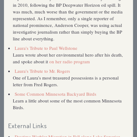
in 2010, following the BP Deepwater Horizon oil spill. It
was much, much worse than the government or the media
represented. As I remember, only a single reporter of
national prominence, Anderson Cooper, was using actual
investigative journalism rather than simply buying the BP
line about everything.
Laura's Tribute to Paul Wellstone
Laura wrote about her environmental hero after his death,
and spoke about it
on her radio program
Laura's Tribute to Mr. Rogers
One of Laura’s most treasured possessions is a personal
letter from Fred Rogers.
Some Common Minnesota Backyard Birds
Learn a little about some of the most common Minnesota
Birds.
External Links
Daytime Warbler Migration in Fall along Lake Superior