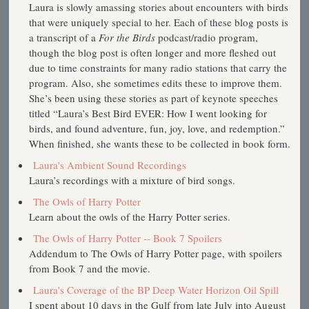
Laura is slowly amassing stories about encounters with birds
that were uniquely special to her. Each of these blog posts is
a transcript of a
For the Birds
podcast/radio program,
though the blog post is often longer and more fleshed out
due to time constraints for many radio stations that carry the
program. Also, she sometimes edits these to improve them.
She’s been using these stories as part of keynote speeches
titled “Laura’s Best Bird EVER: How I went looking for
birds, and found adventure, fun, joy, love, and redemption.”
When finished, she wants these to be collected in book form.
Laura's Ambient Sound Recordings
Laura’s recordings with a mixture of bird songs.
The Owls of Harry Potter
Learn about the owls of the Harry Potter series.
The Owls of Harry Potter -- Book 7 Spoilers
Addendum to The Owls of Harry Potter page, with spoilers
from Book 7 and the movie.
Laura's Coverage of the BP Deep Water Horizon Oil Spill
I spent about 10 days in the Gulf from late July into August