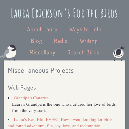
Laura Erickson’s For the Birds
About Laura
Ways to Help
Blog
Radio
Writing
Miscellany
Search Birds
Miscellaneous Projects
Web Pages
Grandpa's Canaries
Laura’s Grandpa is the one who nurtured her love of birds
from the very start.
Laura's Best Bird EVER!: How I went looking for birds,
and found adventure, fun, joy, love, and redemption.