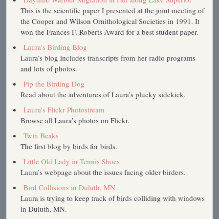
This is the scientific paper I presented at the joint meeting of
the Cooper and Wilson Ornithological Societies in 1991. It
won the Frances F. Roberts Award for a best student paper.
Laura's Birding Blog
Laura’s blog includes transcripts from her radio programs
and lots of photos.
Pip the Birding Dog
Read about the adventures of Laura’s plucky sidekick.
Laura's Flickr Photostream
Browse all Laura’s photos on Flickr.
Twin Beaks
The first blog by birds for birds.
Little Old Lady in Tennis Shoes
Laura’s webpage about the issues facing older birders.
Bird Collisions in Duluth, MN
Laura is trying to keep track of birds colliding with windows
in Duluth, MN.