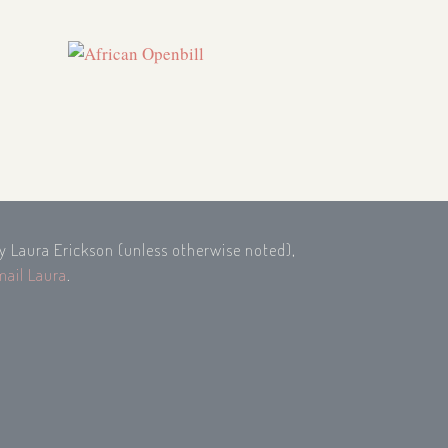
by Laura Erickson (unless otherwise noted),
mail Laura
.