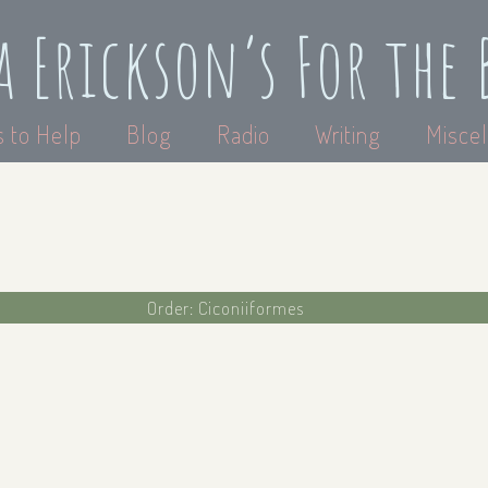
a Erickson’s For the 
 to Help
Blog
Radio
Writing
Miscel
Order: Ciconiiformes
a