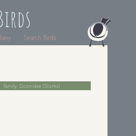
Birds
lany
Search Birds
Family: Ciconiidae (Storks)