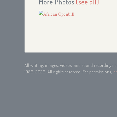
More Photos
(see all)
All writing, images, videos, and sound recordings 
1986-2026. All rights reserved. For permissions,
e