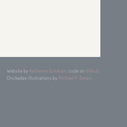
Website by
Katherine Erickson
, code on
Github
.
Chickadee illustrations by
Michael P. Geraci
.