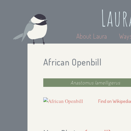
Laur
About Laura
Ways
African Openbill
Anastomus lamelligerus
Find on Wikipedi