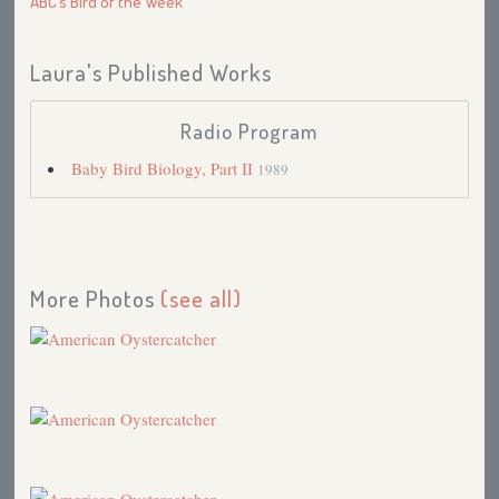
ABC’s Bird of the Week
Laura's Published Works
Radio Program
Baby Bird Biology, Part II
1989
More Photos
(see all)