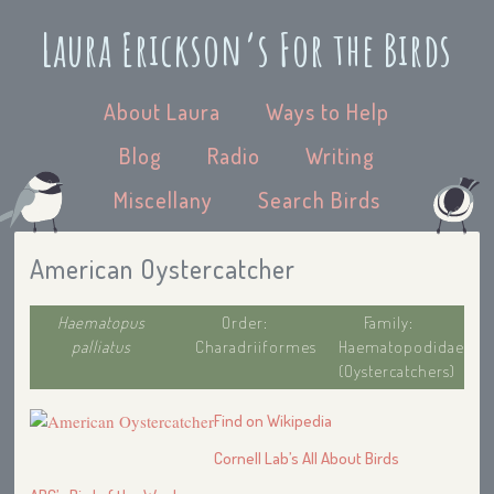
Laura Erickson’s For the Birds
About Laura
Ways to Help
Blog
Radio
Writing
Miscellany
Search Birds
American Oystercatcher
Haematopus
Order:
Family:
palliatus
Charadriiformes
Haematopodidae
(Oystercatchers)
Find on Wikipedia
Cornell Lab’s All About Birds