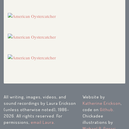
All writing, images, videos, and
Website by
sound recordings by Laura Erickson
Katherine Erickson
,
(unless otherwise noted), 1986-
code on
Github
.
2026. All rights reserved. For
Chickadee
permissions,
email Laura
.
illustrations by
Michael P. Geraci
.