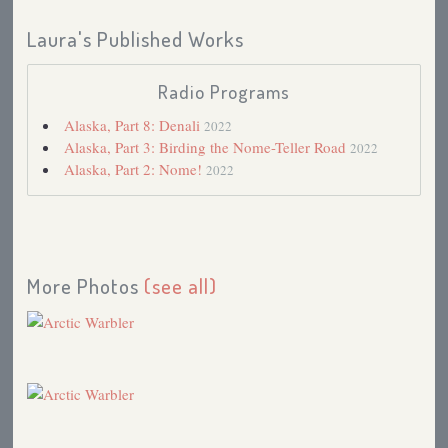
Laura's Published Works
Radio Programs
Alaska, Part 8: Denali
2022
Alaska, Part 3: Birding the Nome-Teller Road
2022
Alaska, Part 2: Nome!
2022
More Photos
(see all)