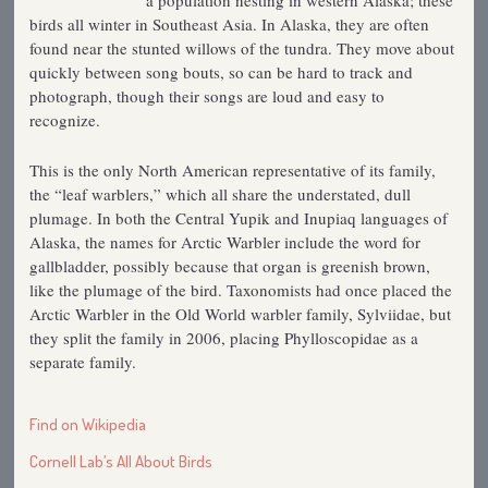
a population nesting in western Alaska; these
birds all winter in Southeast Asia. In Alaska, they are often
found near the stunted willows of the tundra. They move about
quickly between song bouts, so can be hard to track and
photograph, though their songs are loud and easy to
recognize.
This is the only North American representative of its family,
the “leaf warblers,” which all share the understated, dull
plumage. In both the Central Yupik and Inupiaq languages of
Alaska, the names for Arctic Warbler include the word for
gallbladder, possibly because that organ is greenish brown,
like the plumage of the bird. Taxonomists had once placed the
Arctic Warbler in the Old World warbler family, Sylviidae, but
they split the family in 2006, placing Phylloscopidae as a
separate family.
Find on Wikipedia
Cornell Lab’s All About Birds