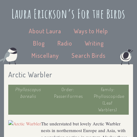
Laura Erickson’s For the Birds
About Laura
Ways to Help
Blog
Radio
Writing
Miscellany
Search Birds
Arctic Warbler
Phylloscopus
Order:
Family:
borealis
Passeriformes
Phylloscopidae
(Leaf
Warblers)
The understated but lovely Arctic Warbler
nests in northernmost Europe and Asia, with