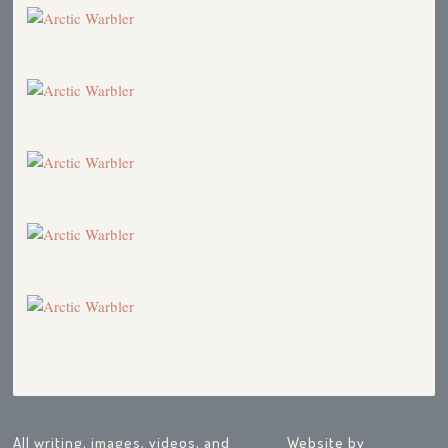
All writing, images, videos, and
Website by