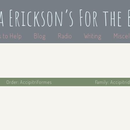
a Erickson’s For the 
 to Help
Blog
Radio
Writing
Miscel
Order: Accipitriformes
Family: Accipitri