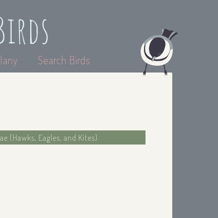
Birds
lany
Search Birds
dae (Hawks, Eagles, and Kites)