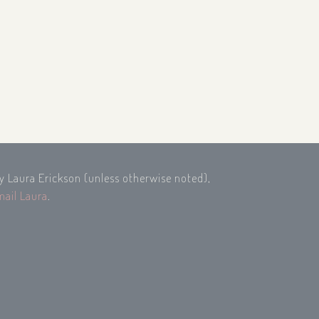
by Laura Erickson (unless otherwise noted),
mail Laura
.