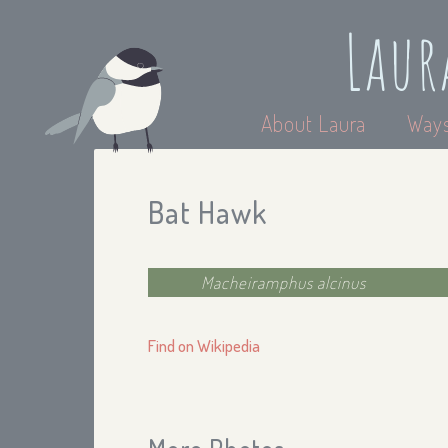
Laur
About Laura
Ways
Bat Hawk
Macheiramphus alcinus
Find on Wikipedia