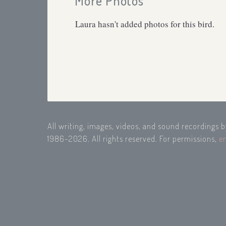
More Photos
Laura hasn't added photos for this bird.
All writing, images, videos, and sound recordings 
1986-2026. All rights reserved. For permissions,
e