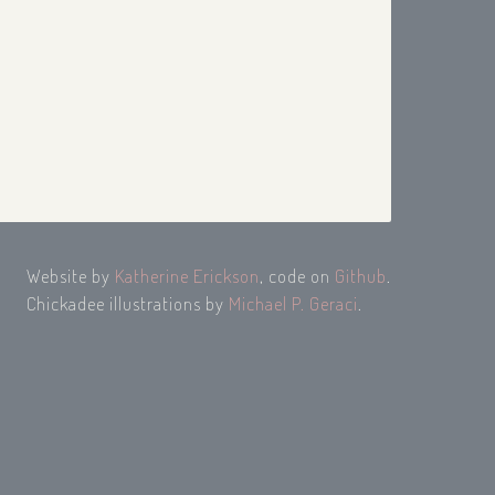
Website by
Katherine Erickson
, code on
Github
.
Chickadee illustrations by
Michael P. Geraci
.