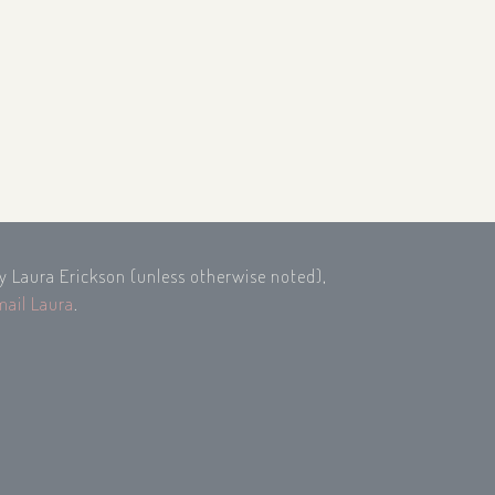
by Laura Erickson (unless otherwise noted),
mail Laura
.