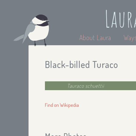
Laur
About Laura
Ways
Black-billed Turaco
Tauraco schuettii
Find on Wikipedia