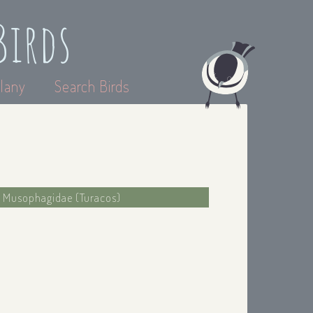
Birds
lany
Search Birds
: Musophagidae (Turacos)