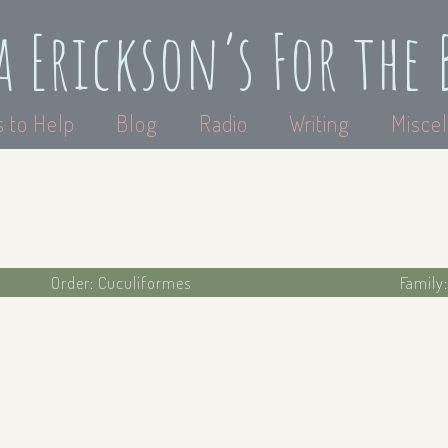
a Erickson’s For the 
 to Help
Blog
Radio
Writing
Miscel
Order: Cuculiformes
Family