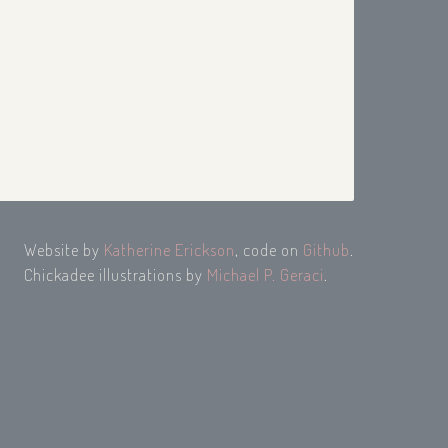
Website by
Katherine Erickson
, code on
Github
.
Chickadee illustrations by
Michael P. Geraci
.