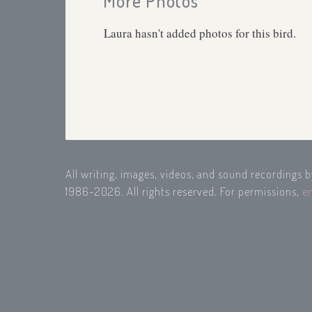
More Photos
Laura hasn't added photos for this bird.
All writing, images, videos, and sound recordings 
1986-2026. All rights reserved. For permissions,
e