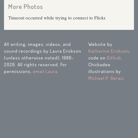
More Photos
Timeout occurred while trying to connect to Flickr.
All writing, images, videos, and
Website by
sound recordings by Laura Erickson
Katherine Erickson
,
(unless otherwise noted), 1986-
code on
Github
.
2026. All rights reserved. For
Chickadee
permissions,
email Laura
.
illustrations by
Michael P. Geraci
.