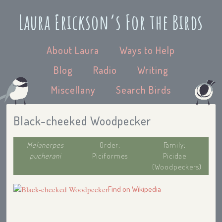
Laura Erickson’s For the Birds
About Laura
Ways to Help
Blog
Radio
Writing
Miscellany
Search Birds
Black-cheeked Woodpecker
Melanerpes
Order:
Family:
pucherani
Piciformes
Picidae
(Woodpeckers)
Find on Wikipedia