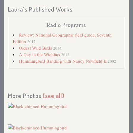
Laura's Published Works
Radio Programs
Review: National Geographic field guide, Seventh
Edition
2017
Oldest Wild Birds
2014
A Day in the Wichitas
2013
Hummingbird Banding with Nancy Newfield II
2002
More Photos
(see all)