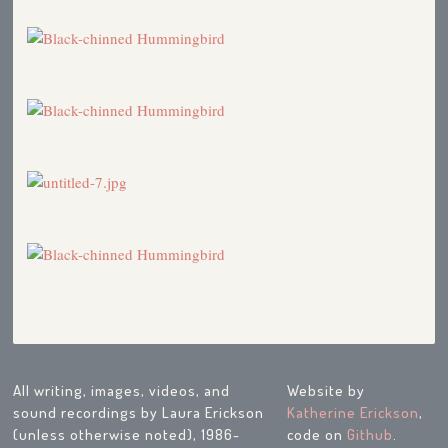
All writing, images, videos, and
Website by
sound recordings by Laura Erickson
Katherine Erickson
,
(unless otherwise noted), 1986-
code on
Github
.