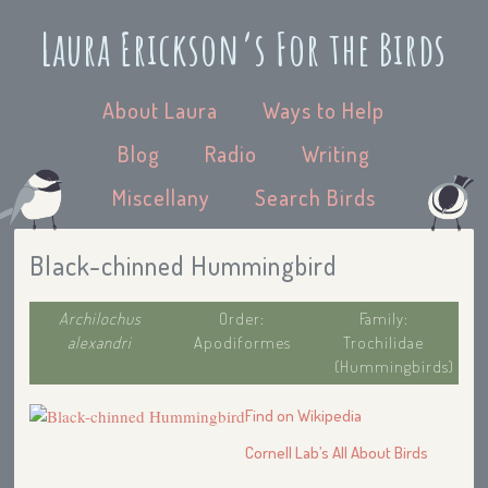
Laura Erickson’s For the Birds
About Laura
Ways to Help
Blog
Radio
Writing
Miscellany
Search Birds
Black-chinned Hummingbird
Archilochus
Order:
Family:
alexandri
Apodiformes
Trochilidae
(Hummingbirds)
Find on Wikipedia
Cornell Lab’s All About Birds