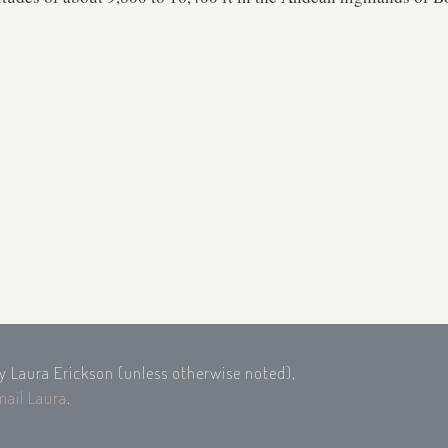
by Laura Erickson (unless otherwise noted),
mail Laura
.