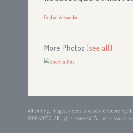
Find on Wikipedia
More Photos
(see all)
All writing, images, videos, and sound recordings 
1986-2026. All rights reserved. For permissions,
e