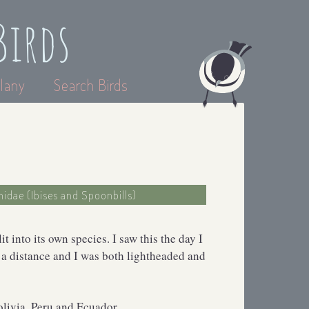
Birds
lany
Search Birds
hidae (Ibises and Spoonbills)
 into its own species. I saw this the day I
 a distance and I was both lightheaded and
olivia, Peru and Ecuador.