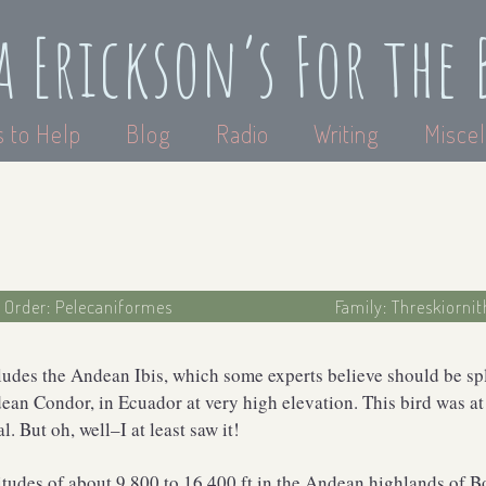
a Erickson’s For the 
 to Help
Blog
Radio
Writing
Miscel
Order: Pelecaniformes
Family: Threskiornit
ludes the Andean Ibis, which some experts believe should be split
ean Condor, in Ecuador at very high elevation. This bird was at
. But oh, well–I at least saw it!
itudes of about 9,800 to 16,400 ft in the Andean highlands of B