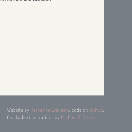
Website by
Katherine Erickson
, code on
Github
.
Chickadee illustrations by
Michael P. Geraci
.