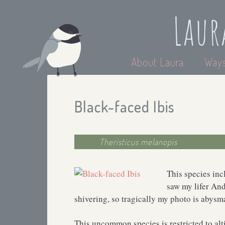
Laur
About Laura
Ways
Black-faced Ibis
Theristicus melanopis
This species inc
saw my lifer And
shivering, so tragically my photo is abysmal
This uncommon species is restricted to alt