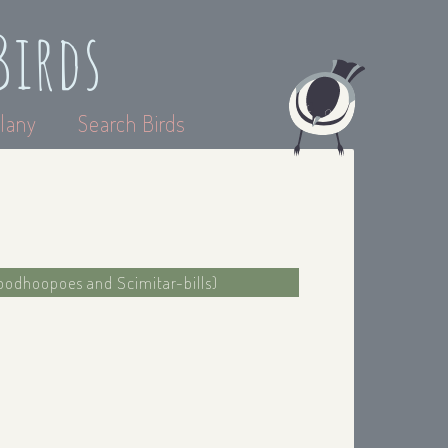
Birds
lany
Search Birds
oodhoopoes and Scimitar-bills)