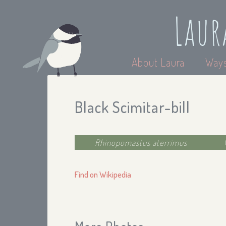
Laur
About Laura
Ways
Black Scimitar-bill
Rhinopomastus aterrimus
Find on Wikipedia