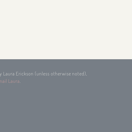
by Laura Erickson (unless otherwise noted),
mail Laura
.