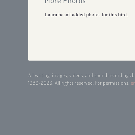
More Photos
Laura hasn't added photos for this bird.
All writing, images, videos, and sound recordings 
1986-2026. All rights reserved. For permissions,
e