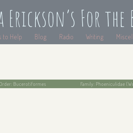
a Erickson’s For the 
 to Help
Blog
Radio
Writing
Miscel
Order: Bucerotiformes
Family: Phoeniculidae (W