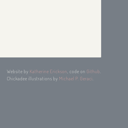
Website by
Katherine Erickson
, code on
Github
.
Chickadee illustrations by
Michael P. Geraci
.