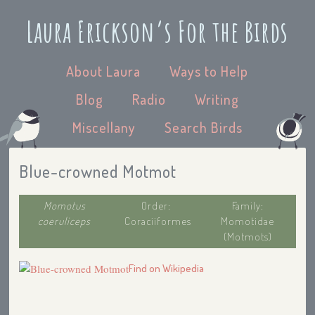
Laura Erickson’s For the Birds
About Laura
Ways to Help
Blog
Radio
Writing
Miscellany
Search Birds
Blue-crowned Motmot
Momotus
Order:
Family:
coeruliceps
Coraciiformes
Momotidae
(Motmots)
Find on Wikipedia