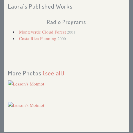
Laura's Published Works
Radio Programs
Monteverde Cloud Forest
2001
Costa Rica Planning
2000
More Photos
(see all)