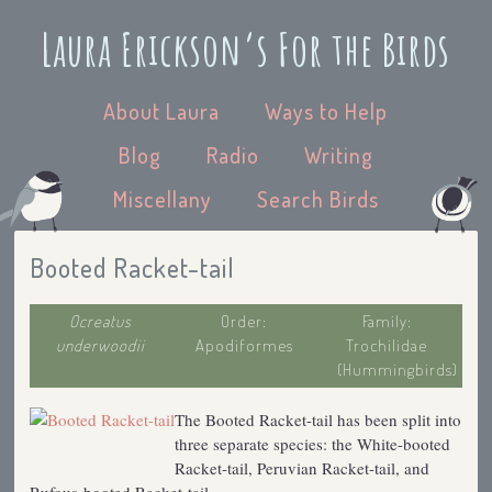
Laura Erickson’s For the Birds
About Laura
Ways to Help
Blog
Radio
Writing
Miscellany
Search Birds
Booted Racket-tail
Ocreatus
Order:
Family:
underwoodii
Apodiformes
Trochilidae
(Hummingbirds)
The Booted Racket-tail has been split into
three separate species: the White-booted
Racket-tail, Peruvian Racket-tail, and