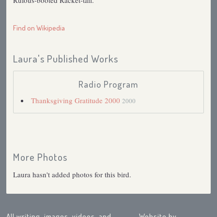
Rufous-booted Racket-tail.
Find on Wikipedia
Laura's Published Works
Radio Program
Thanksgiving Gratitude 2000
2000
More Photos
Laura hasn't added photos for this bird.
All writing, images, videos, and
Website by