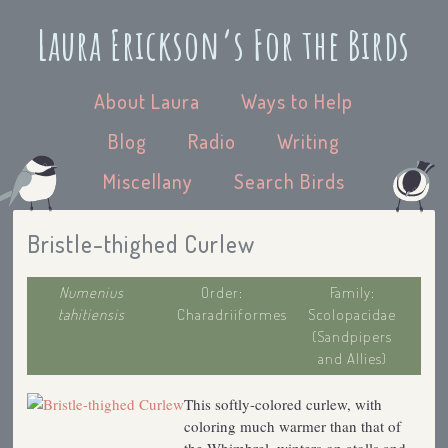
Laura Erickson’s For the Birds
About Laura
Ways to Help
Blog
Radio
Writing
Miscellany
Search Birds
Bristle-thighed Curlew
Numenius
Order:
Family:
tahitiensis
Charadriiformes
Scolopacidae
(Sandpipers
and Allies)
This softly-colored curlew, with
coloring much warmer than that of