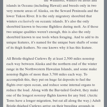
the Whimbrel, winters on atolls and
islands in Oceana (including Hawaii) and breeds only in two
very remote areas of Alaska, on the Seward Peninsula and the
lower Yukon River. It is the only migratory shorebird that
winters
exclusively
on oceanic islands. It’s also the only
shorebird known to become flightless during molt. As if those
two unique qualities weren’t enough, this is also the only
shorebird known to use tools when foraging. And to add to its
unique features, it’s named for the unique bare shafts of some
of its thigh feathers. No one knows why it has this feature.
All Bristle-thighed Curlews fly at least 2,500 miles nonstop
each way between Alaska and the northern end of the winter
range in the Northwestern Hawaiian Islands, and some make
nonstop flights of more than 3,700 miles each way. To
accomplish this, they put on huge fat deposits to fuel the
flights over open ocean, and reduce some internal organs to
reduce the load. Along with the Bar-tailed Godwit, they make
one of the longest
nonstop
flights known for any bird. (Arctic
Terns have a longer migration, but eat all along the way.) Adult
Bristle-thighed Curlews arrive on their breeding grounds in