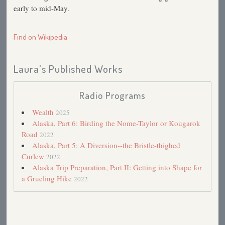
early to mid-May.
Find on Wikipedia
Laura's Published Works
Radio Programs
Wealth
2025
Alaska, Part 6: Birding the Nome-Taylor or Kougarok
Road
2022
Alaska, Part 5: A Diversion--the Bristle-thighed
Curlew
2022
Alaska Trip Preparation, Part II: Getting into Shape for
a Grueling Hike
2022