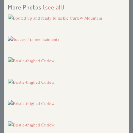
More Photos
(see all)