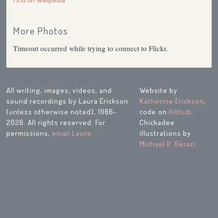
More Photos
Timeout occurred while trying to connect to Flickr.
All writing, images, videos, and
Website by
sound recordings by Laura Erickson
Katherine Erickson
,
(unless otherwise noted), 1986-
code on
Github
.
2026. All rights reserved. For
Chickadee
permissions,
email Laura
.
illustrations by
Michael P. Geraci
.