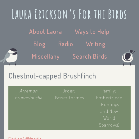
Laura Erickson’s For the Birds
About Laura
Ways to Help
Blog
Radio
Writing
Miscellany
Search Birds
Chestnut-capped Brushfinch
Arremon
Order:
Family:
brunneinucha
Passeriformes
Emberizidae
(Buntings
and New
World
Sparrows)
Find on Wikipedia