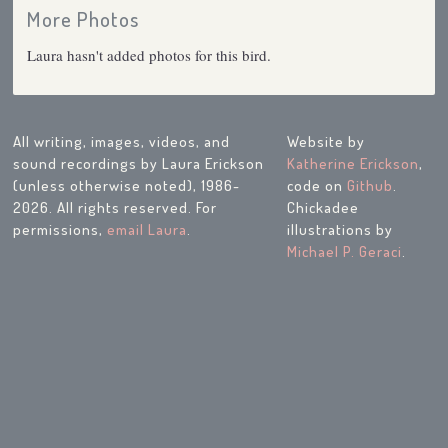
More Photos
Laura hasn't added photos for this bird.
All writing, images, videos, and
Website by
sound recordings by Laura Erickson
Katherine Erickson
,
(unless otherwise noted), 1986-
code on
Github
.
2026. All rights reserved. For
Chickadee
permissions,
email Laura
.
illustrations by
Michael P. Geraci
.