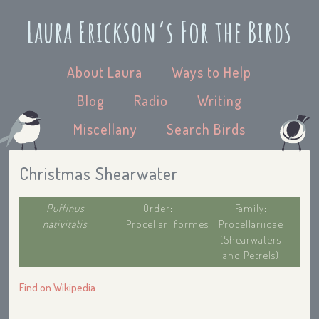
Laura Erickson’s For the Birds
About Laura
Ways to Help
Blog
Radio
Writing
Miscellany
Search Birds
Christmas Shearwater
Puffinus
Order:
Family:
nativitatis
Procellariiformes
Procellariidae
(Shearwaters
and Petrels)
Find on Wikipedia