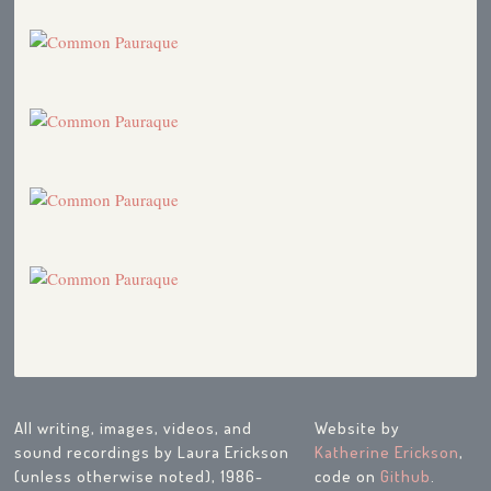
All writing, images, videos, and
Website by
sound recordings by Laura Erickson
Katherine Erickson
,
(unless otherwise noted), 1986-
code on
Github
.