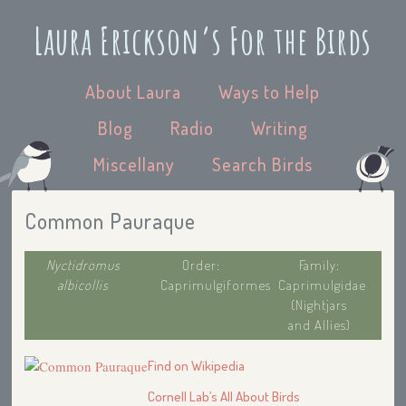
Laura Erickson’s For the Birds
About Laura
Ways to Help
Blog
Radio
Writing
Miscellany
Search Birds
Common Pauraque
Nyctidromus
Order:
Family:
albicollis
Caprimulgiformes
Caprimulgidae
(Nightjars
and Allies)
Find on Wikipedia
Cornell Lab’s All About Birds