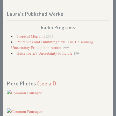
Laura's Published Works
Radio Programs
Tropical Migrants
2005
Pauraques and Hummingbirds: The Heisenberg
Uncertainty Principle in Action
1995
Heisenberg's Uncertainty Principle
1994
More Photos
(see all)