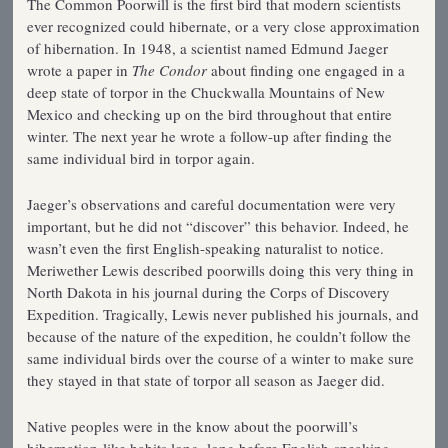
The Common Poorwill is the first bird that modern scientists
ever recognized could hibernate, or a very close approximation
of hibernation. In 1948, a scientist named Edmund Jaeger
wrote a paper in
The Condor
about finding one engaged in a
deep state of torpor in the Chuckwalla Mountains of New
Mexico and checking up on the bird throughout that entire
winter. The next year he wrote a follow-up after finding the
same individual bird in torpor again.
Jaeger’s observations and careful documentation were very
important, but he did not “discover” this behavior. Indeed, he
wasn’t even the first English-speaking naturalist to notice.
Meriwether Lewis described poorwills doing this very thing in
North Dakota in his journal during the Corps of Discovery
Expedition. Tragically, Lewis never published his journals, and
because of the nature of the expedition, he couldn’t follow the
same individual birds over the course of a winter to make sure
they stayed in that state of torpor all season as Jaeger did.
Native peoples were in the know about the poorwill’s
hibernation-like habits long, long before English-speaking