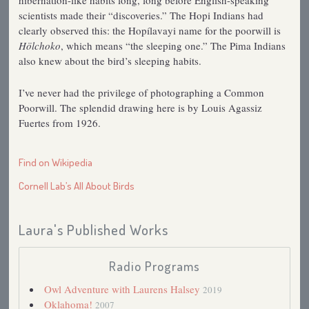
scientists made their “discoveries.” The Hopi Indians had
clearly observed this: the Hopílavayi name for the poorwill is
Hölchoko
, which means “the sleeping one.” The Pima Indians
also knew about the bird’s sleeping habits.
I’ve never had the privilege of photographing a Common
Poorwill. The splendid drawing here is by Louis Agassiz
Fuertes from 1926.
Find on Wikipedia
Cornell Lab’s All About Birds
Laura's Published Works
Radio Programs
Owl Adventure with Laurens Halsey
2019
Oklahoma!
2007