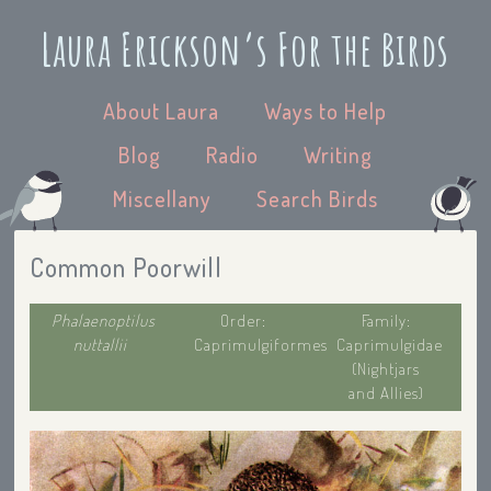
Laura Erickson’s For the Birds
About Laura
Ways to Help
Blog
Radio
Writing
Miscellany
Search Birds
Common Poorwill
Phalaenoptilus
Order:
Family:
nuttallii
Caprimulgiformes
Caprimulgidae
(Nightjars
and Allies)