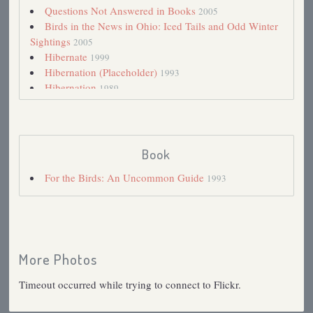
Questions Not Answered in Books
2005
Birds in the News in Ohio: Iced Tails and Odd Winter
Sightings
2005
Hibernate
1999
Hibernation (Placeholder)
1993
Hibernation
1989
Book
For the Birds: An Uncommon Guide
1993
More Photos
Timeout occurred while trying to connect to Flickr.