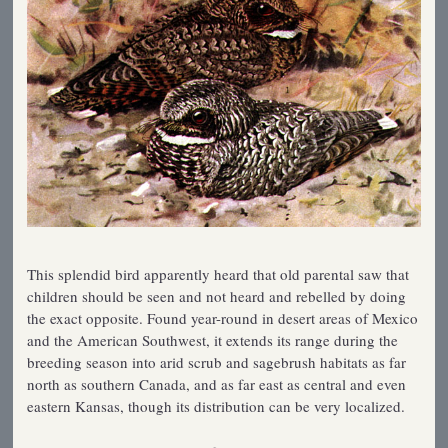
This splendid bird apparently heard that old parental saw that
children should be seen and not heard and rebelled by doing
the exact opposite. Found year-round in desert areas of Mexico
and the American Southwest, it extends its range during the
breeding season into arid scrub and sagebrush habitats as far
north as southern Canada, and as far east as central and even
eastern Kansas, though its distribution can be very localized.