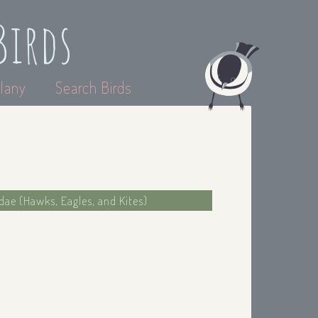
Birds
lany
Search Birds
idae (Hawks, Eagles, and Kites)