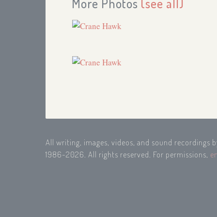
More Photos
(see all)
All writing, images, videos, and sound recordings 
1986-2026. All rights reserved. For permissions,
e