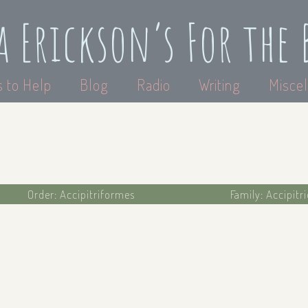
a Erickson’s For the 
 to Help
Blog
Radio
Writing
Miscel
Order: Accipitriformes
Family: Accipitr