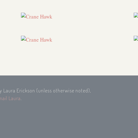
by Laura Erickson (unless otherwise noted),
mail Laura
.