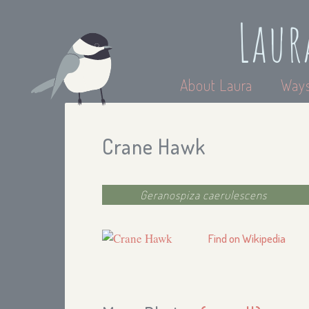
Laur
About Laura
Ways
Crane Hawk
Geranospiza caerulescens
Find on Wikipedia