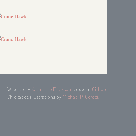
Website by
Katherine Erickson
, code on
Github
.
Chickadee illustrations by
Michael P. Geraci
.