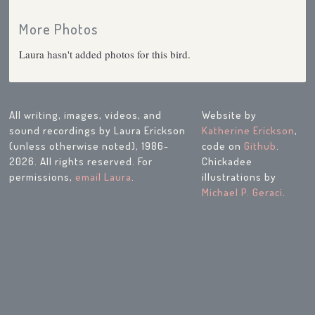
More Photos
Laura hasn't added photos for this bird.
All writing, images, videos, and
Website by
sound recordings by Laura Erickson
Katherine Erickson
,
(unless otherwise noted), 1986-
code on
Github
.
2026. All rights reserved. For
Chickadee
permissions,
email Laura
.
illustrations by
Michael P. Geraci
.