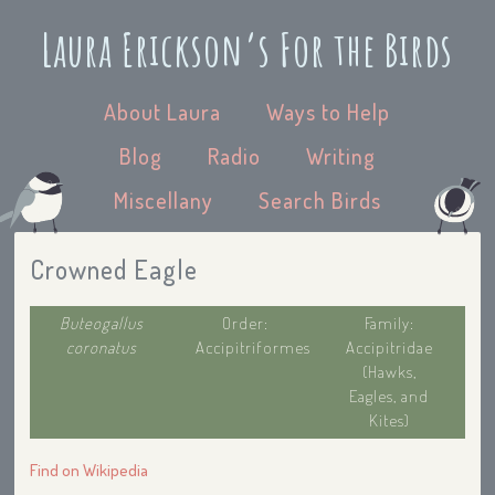
Laura Erickson’s For the Birds
About Laura
Ways to Help
Blog
Radio
Writing
Miscellany
Search Birds
Crowned Eagle
Buteogallus
Order:
Family:
coronatus
Accipitriformes
Accipitridae
(Hawks,
Eagles, and
Kites)
Find on Wikipedia