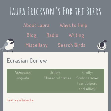
Laura Erickson’s For the Birds
About Laura
Ways to Help
Blog
Radio
Writing
Miscellany
Search Birds
Eurasian Curlew
Numenius
Order:
Family:
arquata
Charadriiformes
Scolopacidae
(Sandpipers
and Allies)
Find on Wikipedia