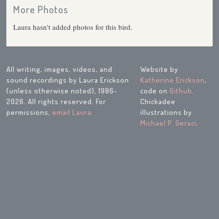
More Photos
Laura hasn't added photos for this bird.
All writing, images, videos, and
Website by
sound recordings by Laura Erickson
Katherine Erickson
,
(unless otherwise noted), 1986-
code on
Github
.
2026. All rights reserved. For
Chickadee
permissions,
email Laura
.
illustrations by
Michael P. Geraci
.