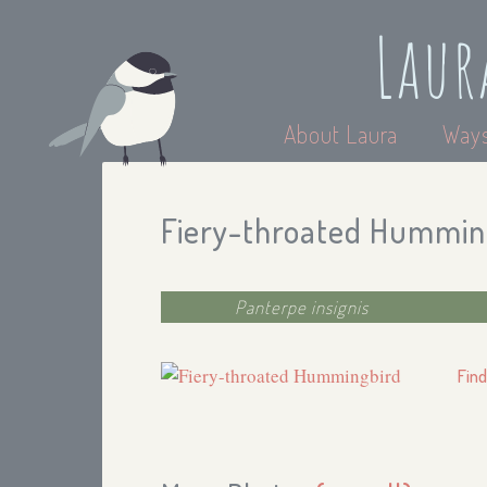
Laur
About Laura
Ways
Fiery-throated Hummin
Panterpe insignis
Find