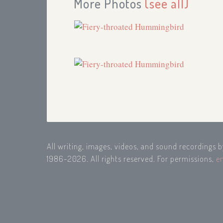
More Photos
(see all)
All writing, images, videos, and sound recordings 
1986-2026. All rights reserved. For permissions,
e