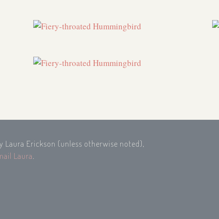
by Laura Erickson (unless otherwise noted),
mail Laura
.