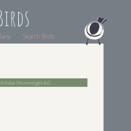
Birds
lany
Search Birds
ochilidae (Hummingbirds)