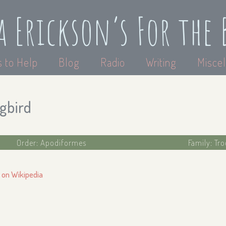
a Erickson’s For the 
 to Help
Blog
Radio
Writing
Miscel
gbird
Order: Apodiformes
Family: Tr
 on Wikipedia