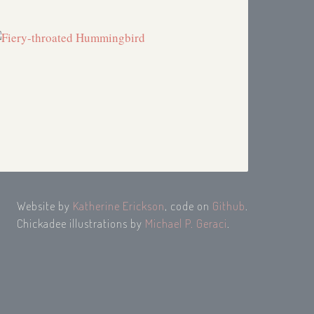
Website by
Katherine Erickson
, code on
Github
.
Chickadee illustrations by
Michael P. Geraci
.