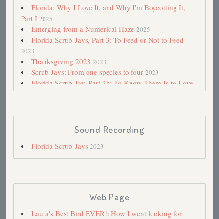
Florida: Why I Love It, and Why I'm Boycotting It,
Part I
2025
Emerging from a Numerical Haze
2025
Florida Scrub-Jays, Part 3: To Feed or Not to Feed
2023
Thanksgiving 2023
2023
Scrub Jays: From one species to four
2023
Florida Scrub-Jay, Part 2b: To Know Them Is to Love
Them
2023
Florida Scrub-Jay, Part 2a: To Know Them Is to Love
Them
2023
Florida Scrub-Jays, Part I
2023
Sound Recording
When Plans Go Awry
2023
Florida Scrub-Jays
2023
Disney Wilderness Preserve
2023
Florida in Crisis
2023
Air Quality Alert: Are birdbaths safe? And how about
bird flu?
2023
700: A Memorable Achievement—I Hope!
2023
Web Page
Road Trips 2021
2021
Florida's Dark Side
2021
Laura's Best Bird EVER!: How I went looking for