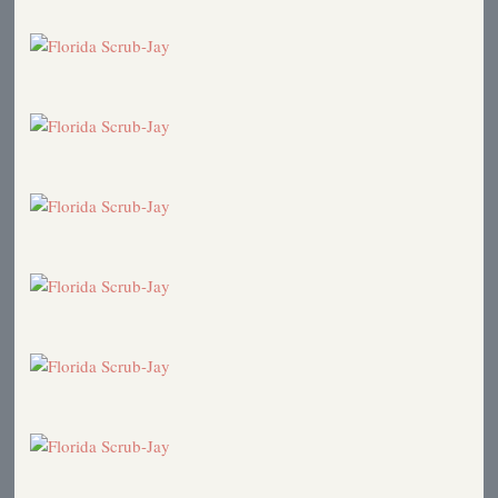
2007
Kirtland's Warbler in Florida!
2006
Katie's Graduation
2006
Florida Scrub-Jay
2005
Florida Scrub-Jay
2005
Hurricanes and Birds
2004
Birds in the News
2004
Cats
2003
Florida Trip
2003
Birds of Walt Disney World
2003
Katie to Oberlin
2002
Book Review: National Geographic Field Guide,
Third Edition
1999
Florida Scrub-Jay: Number 600!
1999
Birds Mating for Life
1999
Relict species of California
1989