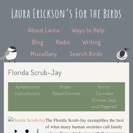
Laura Erickson’s For the Birds
About Laura
Ways to Help
Blog
Radio
Writing
Miscellany
Search Birds
Florida Scrub-Jay
Aphelocoma
Order:
Family:
coerulescens
Passeriformes
Corvidae
(Crows, Jays,
and Magpies)
The Florida Scrub-Jay exemplifies the best
of what many human societies call family