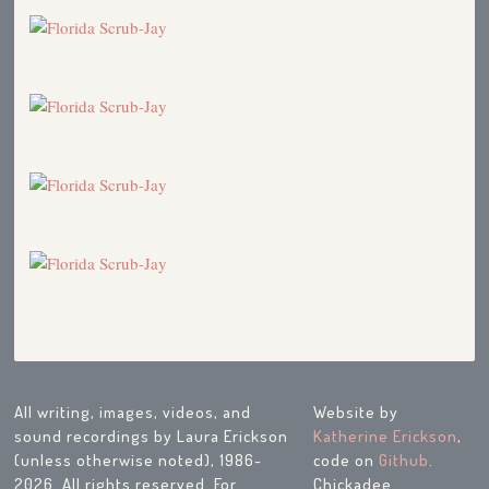
All writing, images, videos, and
Website by
sound recordings by Laura Erickson
Katherine Erickson
,
(unless otherwise noted), 1986-
code on
Github
.
2026. All rights reserved. For
Chickadee