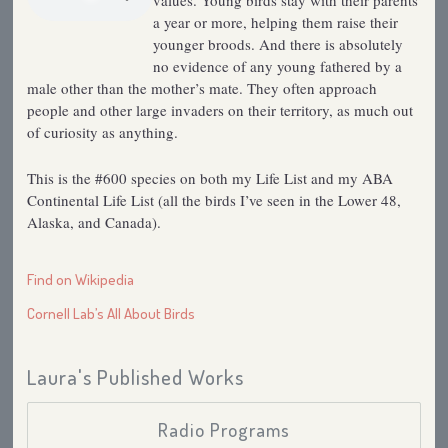
values. Young birds stay with their parents
a year or more, helping them raise their
younger broods. And there is absolutely
no evidence of any young fathered by a
male other than the mother’s mate. They often approach
people and other large invaders on their territory, as much out
of curiosity as anything.
This is the #600 species on both my Life List and my ABA
Continental Life List (all the birds I’ve seen in the Lower 48,
Alaska, and Canada).
Find on Wikipedia
Cornell Lab’s All About Birds
Laura's Published Works
Radio Programs