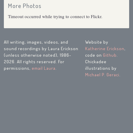
More Photos
Timeout occurred while trying to connect to Flickr.
All writing, images, videos, and
Website by
sound recordings by Laura Erickson
Katherine Erickson
,
(unless otherwise noted), 1986-
code on
Github
.
2026. All rights reserved. For
Chickadee
permissions,
email Laura
.
illustrations by
Michael P. Geraci
.