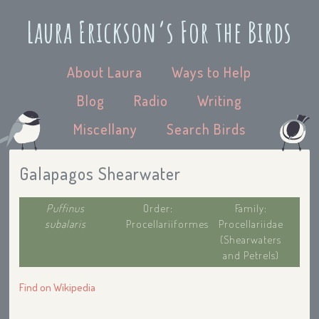
Laura Erickson’s For the Birds
About Laura
Ways to Help
Blog
Radio
Writing
Miscellany
Search Birds
Galapagos Shearwater
Puffinus
Order:
Family:
subalaris
Procellariiformes
Procellariidae
(Shearwaters
and Petrels)
Find on Wikipedia