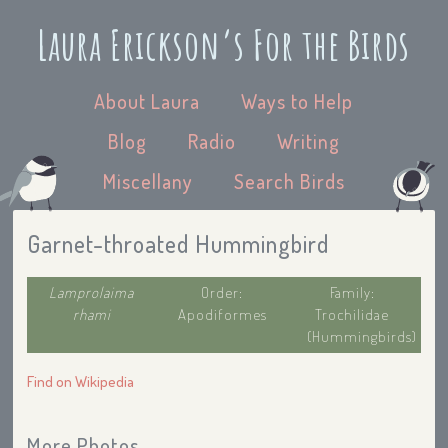
Laura Erickson’s For the Birds
About Laura
Ways to Help
Blog
Radio
Writing
Miscellany
Search Birds
Garnet-throated Hummingbird
Lamprolaima
Order:
Family:
rhami
Apodiformes
Trochilidae
(Hummingbirds)
Find on Wikipedia
More Photos