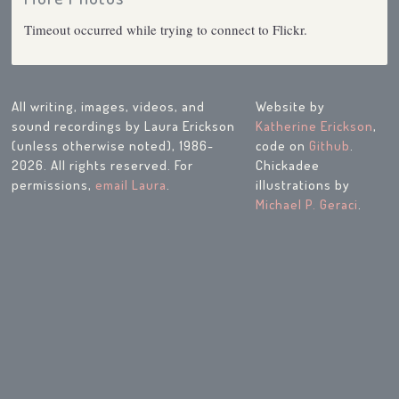
Timeout occurred while trying to connect to Flickr.
All writing, images, videos, and
Website by
sound recordings by Laura Erickson
Katherine Erickson
,
(unless otherwise noted), 1986-
code on
Github
.
2026. All rights reserved. For
Chickadee
permissions,
email Laura
.
illustrations by
Michael P. Geraci
.