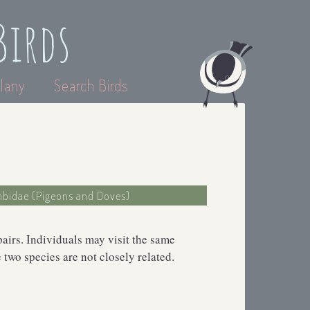
Birds
lany
Search Birds
mbidae (Pigeons and Doves)
pairs. Individuals may visit the same
two species are not closely related.