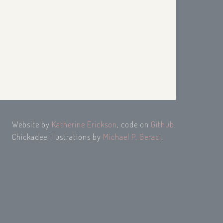
Website by
Katherine Erickson
, code on
Github
.
Chickadee illustrations by
Michael P. Geraci
.