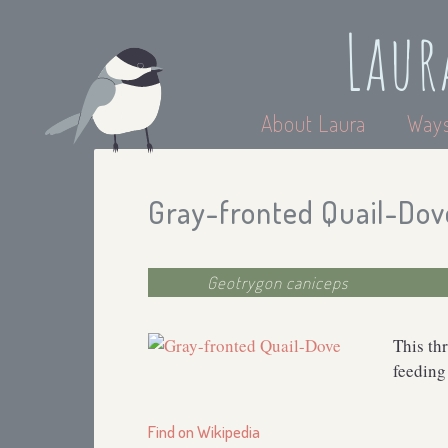
Laur
About Laura
Ways
Gray-fronted Quail-Dov
Geotrygon caniceps
This th
feeding
Find on Wikipedia