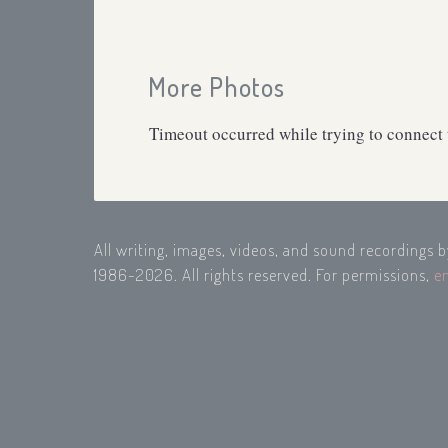
More Photos
Timeout occurred while trying to connect t
All writing, images, videos, and sound recordings 
1986-2026. All rights reserved. For permissions,
e