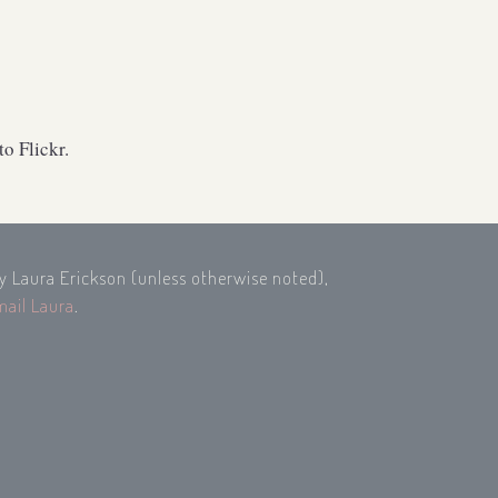
o Flickr.
by Laura Erickson (unless otherwise noted),
mail Laura
.