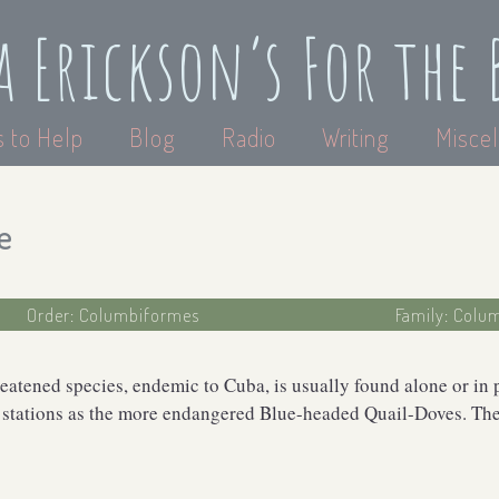
a Erickson’s For the 
 to Help
Blog
Radio
Writing
Miscel
e
Order: Columbiformes
Family: Colu
reatened species, endemic to Cuba, is usually found alone or in 
 stations as the more endangered Blue-headed Quail-Doves. The 