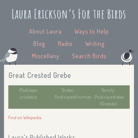
Laura Erickson’s For the Birds
About Laura
Ways to Help
Blog
Radio
Writing
Miscellany
Search Birds
Great Crested Grebe
Podiceps
Order:
Family:
cristatus
Podicipediformes
Podicipedidae
(Grebes)
Find on Wikipedia
Laura's Published Works