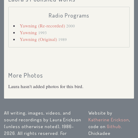
Radio Programs
Yawning (Re-recorded)
2000
Yawning
1993
Yawning (Original)
1989
More Photos
Laura hasn't added photos for this bird.
All writing, images, videos, and
Website by
sound recordings by Laura Erickson
Katherine Erickson
,
(unless otherwise noted), 1986-
code on
Github
.
2026. All rights reserved. For
Chickadee