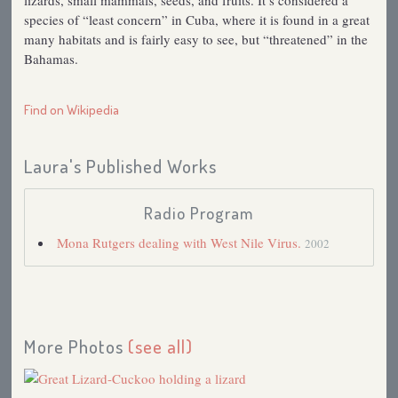
lizards, small mammals, seeds, and fruits. It’s considered a
species of “least concern” in Cuba, where it is found in a great
many habitats and is fairly easy to see, but “threatened” in the
Bahamas.
Find on Wikipedia
Laura's Published Works
Radio Program
Mona Rutgers dealing with West Nile Virus.
2002
More Photos
(see all)