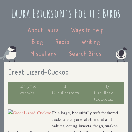
Laura Erickson’s For the Birds
About Laura
Ways to Help
Blog
Radio
Writing
Miscellany
Search Birds
Great Lizard-Cuckoo
Coccyzus
Order:
Family:
merlini
Cuculiformes
Cuculidae
(Cuckoos)
This large, beautifully soft-feathered
cuckoo is a generalist in diet and
habitat, eating insects, frogs, snakes,