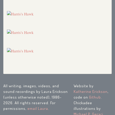
All writing, images, videos, and
Website by
sound recordings by Laura Erickson
Katherine Erickson
,
(unless otherwise noted), 1986-
code on
Github
.
2026. All rights reserved. For
Chickadee
permissions,
email Laura
.
illustrations by
Michael P. Geraci
.