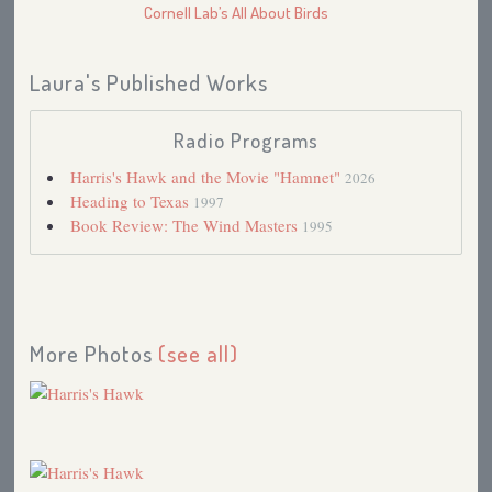
Cornell Lab’s All About Birds
Laura's Published Works
Radio Programs
Harris's Hawk and the Movie "Hamnet"
2026
Heading to Texas
1997
Book Review: The Wind Masters
1995
More Photos
(see all)