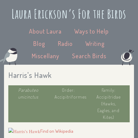
Laura Erickson’s For the Birds
About Laura
Ways to Help
Blog
Radio
Writing
Miscellany
Search Birds
Harris's Hawk
Parabuteo
Order:
Family:
unicinctus
Accipitriformes
Accipitridae
(Hawks,
Eagles, and
Kites)
Find on Wikipedia