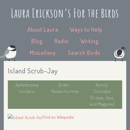
Laura Erickson’s For the Birds
About Laura
Ways to Help
Blog
Radio
Writing
Miscellany
Search Birds
Island Scrub-Jay
Aphelocoma
Order:
Family:
insularis
Passeriformes
Corvidae
(Crows, Jays,
and Magpies)
Find on Wikipedia