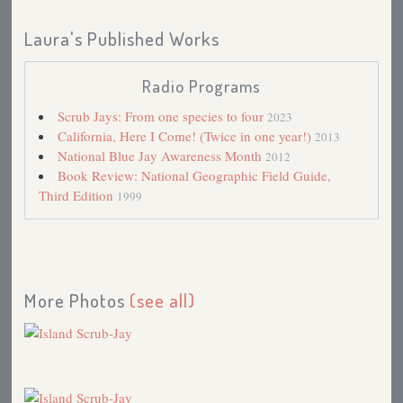
Laura's Published Works
Radio Programs
Scrub Jays: From one species to four
2023
California, Here I Come! (Twice in one year!)
2013
National Blue Jay Awareness Month
2012
Book Review: National Geographic Field Guide,
Third Edition
1999
More Photos
(see all)