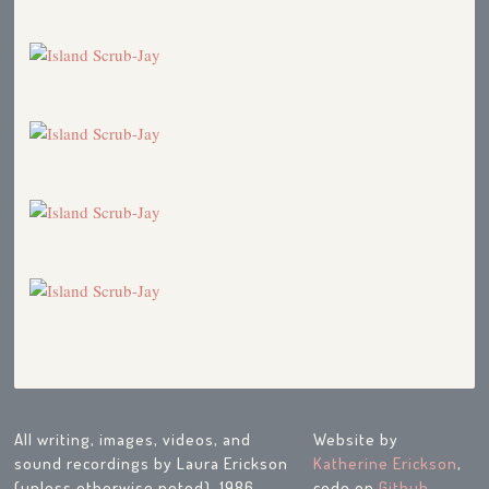
All writing, images, videos, and
Website by
sound recordings by Laura Erickson
Katherine Erickson
,
(unless otherwise noted), 1986-
code on
Github
.