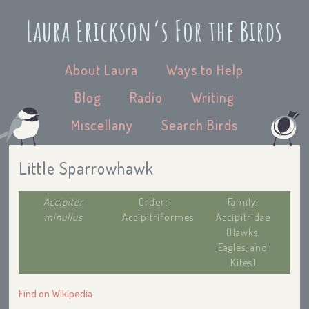
Laura Erickson’s For the Birds
About Laura
Ways to Help
Blog
Radio
Writing
Miscellany
Search Birds
Little Sparrowhawk
Accipiter
Order:
Family:
minullus
Accipitriformes
Accipitridae
(Hawks,
Eagles, and
Kites)
Find on Wikipedia