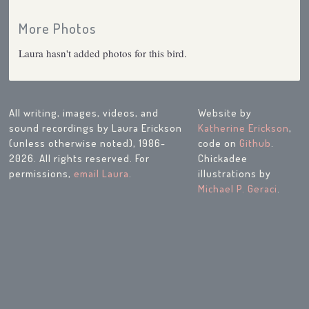
More Photos
Laura hasn't added photos for this bird.
All writing, images, videos, and
Website by
sound recordings by Laura Erickson
Katherine Erickson
,
(unless otherwise noted), 1986-
code on
Github
.
2026. All rights reserved. For
Chickadee
permissions,
email Laura
.
illustrations by
Michael P. Geraci
.