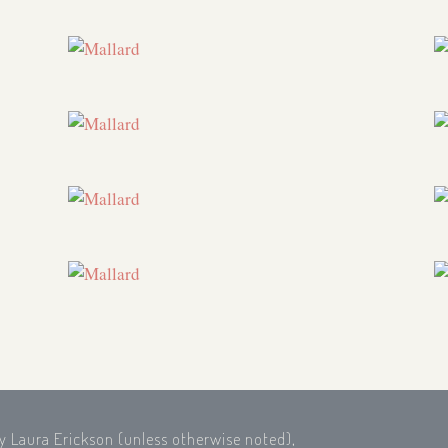
by Laura Erickson (unless otherwise noted),