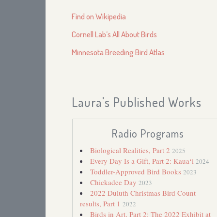
Find on Wikipedia
Cornell Lab’s All About Birds
Minnesota Breeding Bird Atlas
Laura's Published Works
Radio Programs
Biological Realities, Part 2
2025
Every Day Is a Gift, Part 2: Kauaʻi
2024
Toddler-Approved Bird Books
2023
Chickadee Day
2023
2022 Duluth Christmas Bird Count
results, Part 1
2022
Birds in Art, Part 2: The 2022 Exhibit at