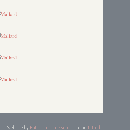
Website by
Katherine Erickson
, code on
Github
.