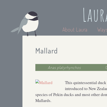
Laur
About Laura
Ways
Mallard
Anas platyrhynchos
This quintessential duck
introduced to New Zealan
species of Pekin ducks and most other do
Mallards.