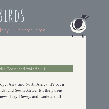
Birds
lany
Search Birds
cks, Geese, and Waterfowl)
pe, Asia, and North Africa; it’s been
ds, and South Africa. It’s the parent
ews Huey, Dewey, and Louie are all