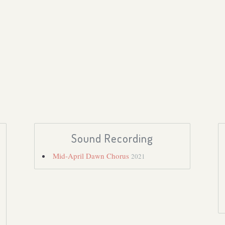
Sound Recording
Mid-April Dawn Chorus
2021