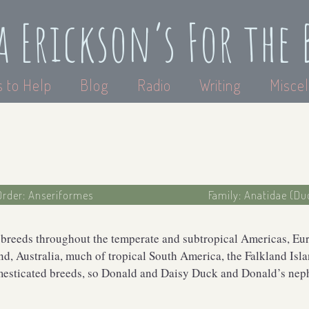
a Erickson’s For the 
 to Help
Blog
Radio
Writing
Miscel
Order: Anseriformes
Family: Anatidae (Du
 breeds throughout the temperate and subtropical Americas, Euro
d, Australia, much of tropical South America, the Falkland Islan
mesticated breeds, so Donald and Daisy Duck and Donald’s neph