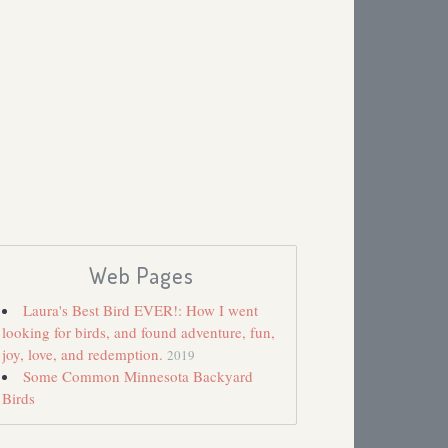
Web Pages
Laura's Best Bird EVER!: How I went
looking for birds, and found adventure, fun,
joy, love, and redemption.
2019
Some Common Minnesota Backyard
Birds