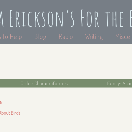
a Erickson’s For the 
 to Help
Blog
Radio
Writing
Miscel
Order: Charadriiformes
Family: Alci
a
 About Birds