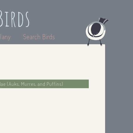
Birds
lany
Search Birds
dae (Auks, Murres, and Puffins)