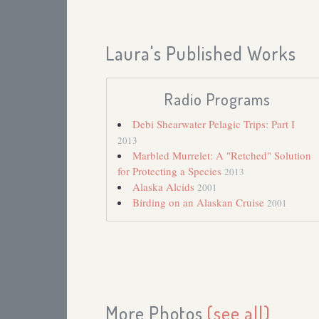
Laura's Published Works
Radio Programs
Debi Shearwater Pelagic Trips: Part I
2013
Marbled Murrelet: A "Retched" Solution
for Protecting a Species
2013
Alaska Alcids
2001
Birding on an Alaskan Cruise
2001
More Photos
(see all)