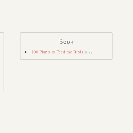
Book
100 Plants to Feed the Birds
2022