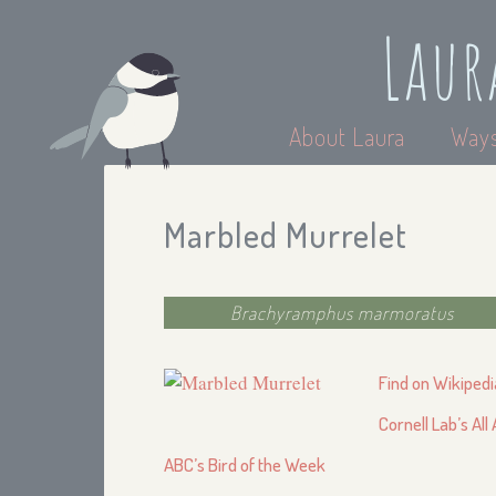
Laur
About Laura
Ways
Marbled Murrelet
Brachyramphus marmoratus
Find on Wikipedi
Cornell Lab’s All
ABC’s Bird of the Week