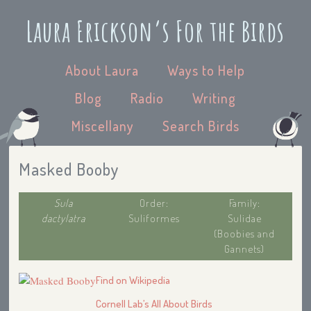
Laura Erickson’s For the Birds
About Laura
Ways to Help
Blog
Radio
Writing
Miscellany
Search Birds
Masked Booby
Sula
Order:
Family:
dactylatra
Suliformes
Sulidae
(Boobies and
Gannets)
Find on Wikipedia
Cornell Lab’s All About Birds