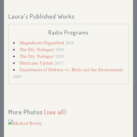
Laura's Published Works
Radio Programs
Magnificent Frigatebird
2025
The Dry Tortugas!
2025
The Dry Tortugas!
2025
Hurricane Update
2017
Department of Defense vs. Birds and the Environment
2002
More Photos
(see all)