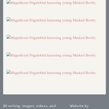
All writing, images, videos, and
Website by