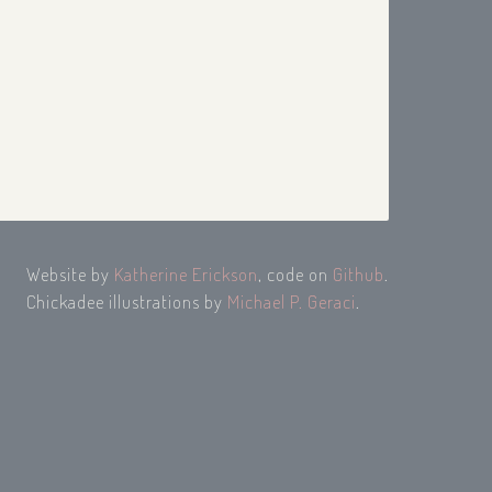
Website by
Katherine Erickson
, code on
Github
.
Chickadee illustrations by
Michael P. Geraci
.