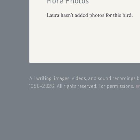
More Photos
Laura hasn't added photos for this bird.
All writing, images, videos, and sound recordings 
1986-2026. All rights reserved. For permissions,
e