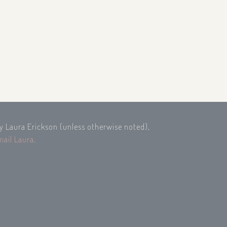
by Laura Erickson (unless otherwise noted),
mail Laura
.