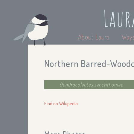
Laur
About Laura
Ways
Northern Barred-Wood
Dendrocolaptes sanctithomae
Find on Wikipedia