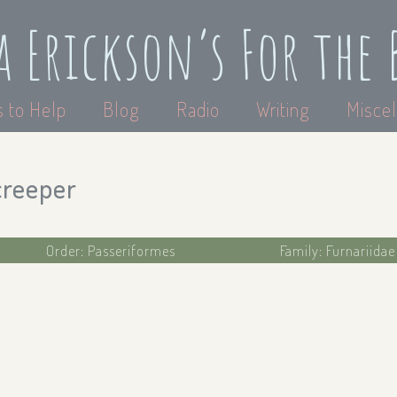
a Erickson’s For the 
 to Help
Blog
Radio
Writing
Miscel
creeper
Order: Passeriformes
Family: Furnariida