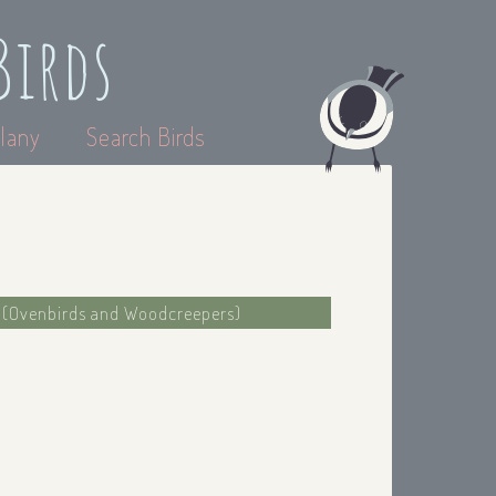
Birds
lany
Search Birds
e (Ovenbirds and Woodcreepers)