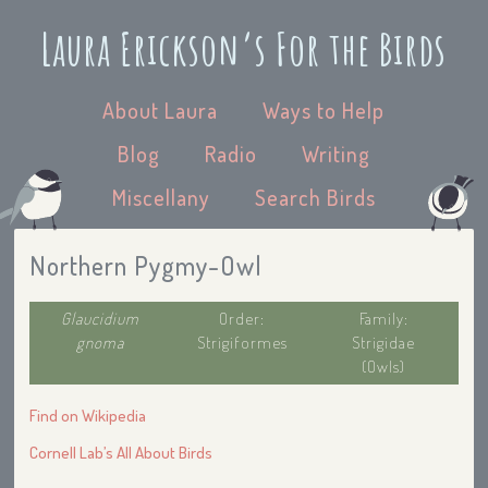
Laura Erickson’s For the Birds
About Laura
Ways to Help
Blog
Radio
Writing
Miscellany
Search Birds
Northern Pygmy-Owl
Glaucidium
Order:
Family:
gnoma
Strigiformes
Strigidae
(Owls)
Find on Wikipedia
Cornell Lab’s All About Birds