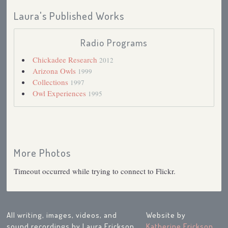
Laura's Published Works
Radio Programs
Chickadee Research
2012
Arizona Owls
1999
Collections
1997
Owl Experiences
1995
More Photos
Timeout occurred while trying to connect to Flickr.
All writing, images, videos, and
Website by
sound recordings by Laura Erickson
Katherine Erickson
,