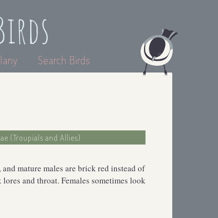
Birds
lany
Search Birds
dae (Troupials and Allies)
, and mature males are brick red instead of
ck lores and throat. Females sometimes look