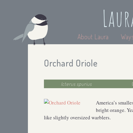
Laur
About Laura
Ways
Orchard Oriole
Icterus spurius
America’s smalles
bright orange. Ye
like slightly oversized warblers.