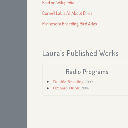
Find on Wikipedia
Cornell Lab’s All About Birds
Minnesota Breeding Bird Atlas
Laura's Published Works
Radio Programs
Double Breeding
2009
Orchard Oriole
2006