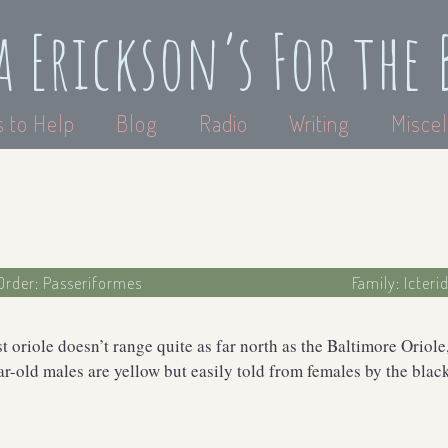
a Erickson’s For the 
 to Help
Blog
Radio
Writing
Miscel
Order: Passeriformes
Family: Icteri
t oriole doesn’t range quite as far north as the Baltimore Oriole
ar-old males are yellow but easily told from females by the bla