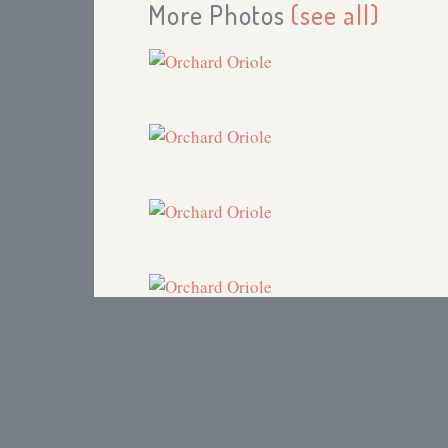
More Photos
(see all)