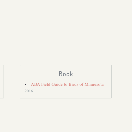
Book
ABA Field Guide to Birds of Minnesota
2016