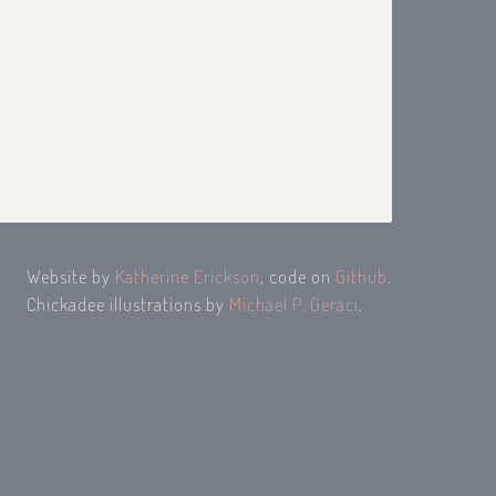
Website by
Katherine Erickson
, code on
Github
.
Chickadee illustrations by
Michael P. Geraci
.