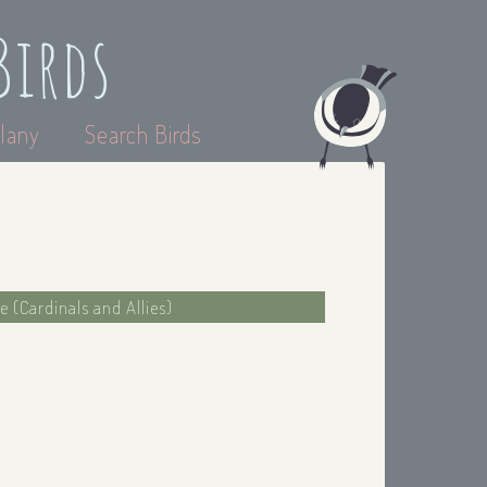
Birds
lany
Search Birds
e (Cardinals and Allies)