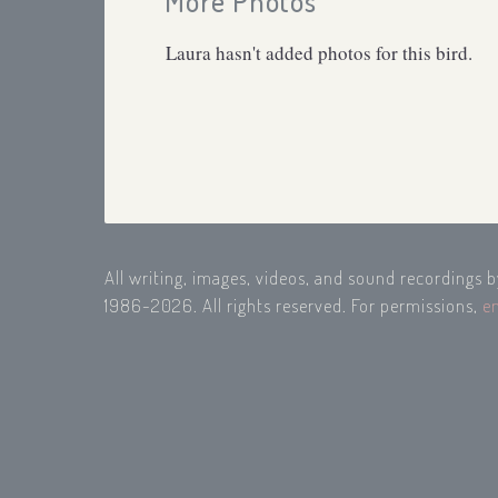
More Photos
Laura hasn't added photos for this bird.
All writing, images, videos, and sound recordings 
1986-2026. All rights reserved. For permissions,
e