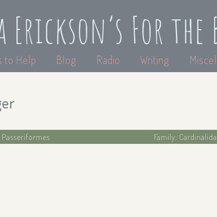
a Erickson’s For the 
 to Help
Blog
Radio
Writing
Miscel
ger
: Passeriformes
Family: Cardinalida