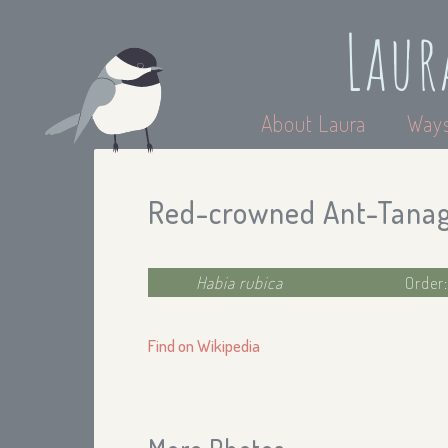
Laur
About Laura
Ways
Red-crowned Ant-Tana
Habia rubica
Order
Find on Wikipedia