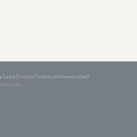
by Laura Erickson (unless otherwise noted),
mail Laura
.