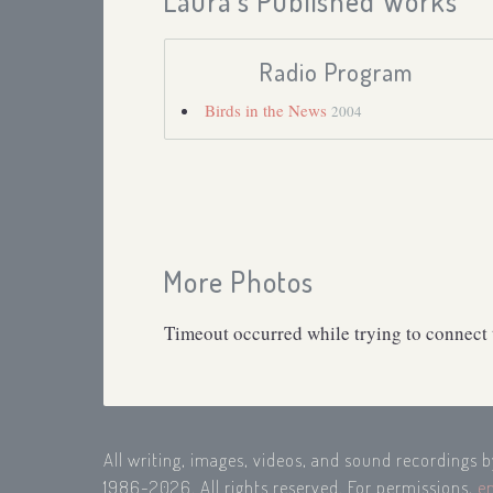
Laura's Published Works
Radio Program
Birds in the News
2004
More Photos
Timeout occurred while trying to connect t
All writing, images, videos, and sound recordings 
1986-2026. All rights reserved. For permissions,
e