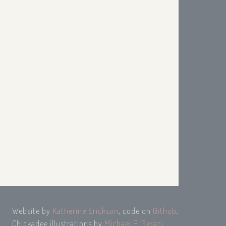
Website by
Katherine Erickson
, code on
Github
.
Chickadee illustrations by
Michael P. Geraci
.