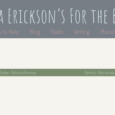
a Erickson’s For the 
 to Help
Blog
Radio
Writing
Miscel
Order: Falconiformes
Family: Falconid