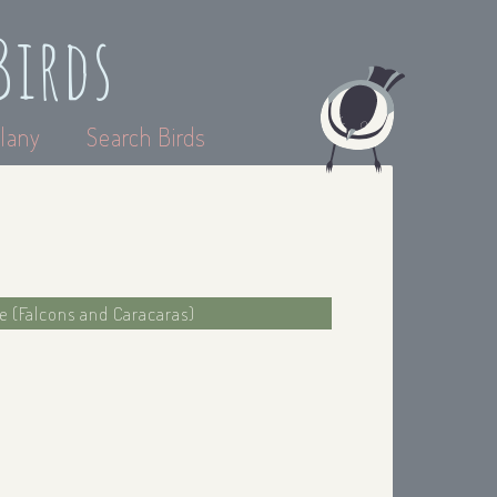
Birds
lany
Search Birds
ae (Falcons and Caracaras)