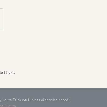
o Flickr.
by Laura Erickson (unless otherwise noted),
mail Laura
.