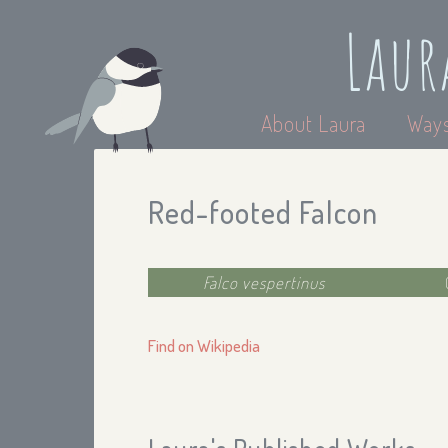
Laur
About Laura
Ways
Red-footed Falcon
Falco vespertinus
Find on Wikipedia