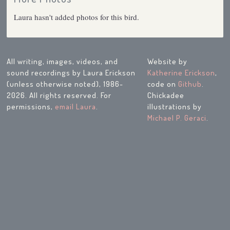
Laura hasn't added photos for this bird.
All writing, images, videos, and
Website by
sound recordings by Laura Erickson
Katherine Erickson
,
(unless otherwise noted), 1986-
code on
Github
.
2026. All rights reserved. For
Chickadee
permissions,
email Laura
.
illustrations by
Michael P. Geraci
.