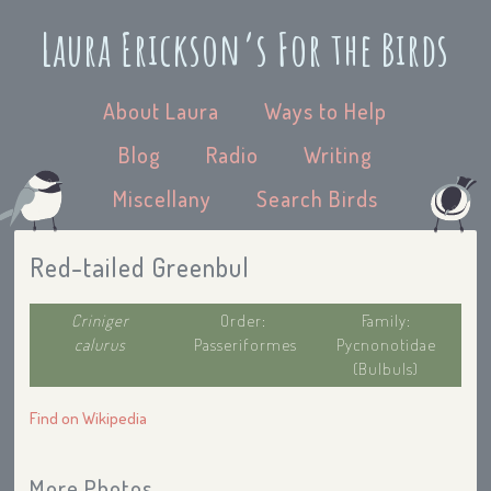
Laura Erickson’s For the Birds
About Laura
Ways to Help
Blog
Radio
Writing
Miscellany
Search Birds
Red-tailed Greenbul
Criniger
Order:
Family:
calurus
Passeriformes
Pycnonotidae
(Bulbuls)
Find on Wikipedia
More Photos