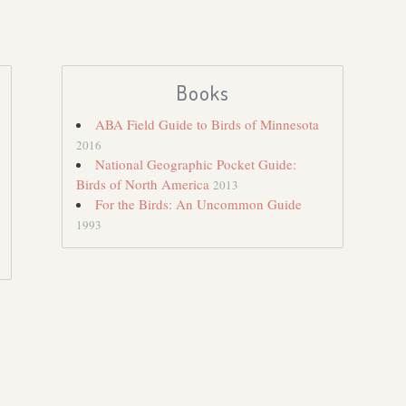
Books
ABA Field Guide to Birds of Minnesota
2016
National Geographic Pocket Guide:
Birds of North America
2013
For the Birds: An Uncommon Guide
1993