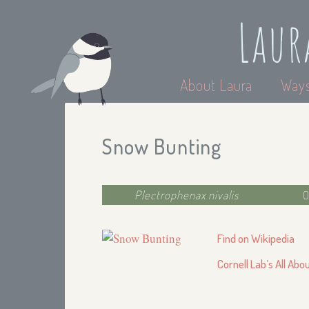
Laur
About Laura
Ways
Snow Bunting
Plectrophenax nivalis
O
Find on Wikipedia
Cornell Lab’s All Abo