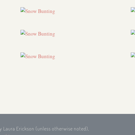
by Laura Erickson (unless otherwise noted),