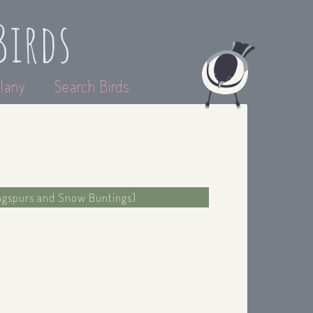
Birds
lany
Search Birds
ongspurs and Snow Buntings)