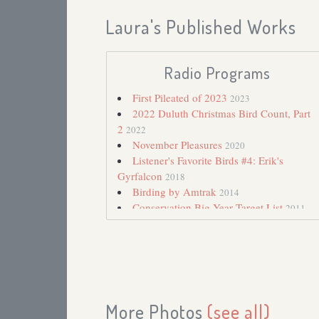
Laura's Published Works
Radio Programs
First Pileated of 2023
2023
2022 Duluth Christmas Bird Count, Part
2
2022
November Pleasures
2020
Listener's Favorite Birds #4: Erik's
Gyrfalcon
2018
Birding by Amtrak
2014
Conservation Big Year Target List
2011
Chance Encounter with a Snow Bunting
2010
Snow Bunting
2007
October 2006 Bird Update
2006
Awkward Season
2002
Late Fall Robins
2001
More Photos
(see all)
Christmas Bird Count
2000