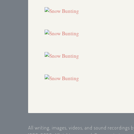
Autumn Report
2000
Chasing a King Eider (reworked from
1990)
1998
Snow Bunting
1995
Winter Solstice
1994
Snow Bunting (Placeholder)
1994
Snow Bunting (Placeholder)
1993
Snow Bunting (Placeholder)
1993
Snow Bunting (Placeholder)
1992
King Eider
1990
Autumn Report
1990
Spring is on its way
1989
Pine Siskin
1989
Christmas Bird Count 1988
1988
KUMD Promo
1988
Wild Eider Chase
1988
Autumn's End
1988
How Birds Keep Warm
1988
Juncoes
1987
All writing, images, videos, and sound recordings 
Pot Pourri
1987