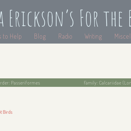
a Erickson’s For the 
 to Help
Blog
Radio
Writing
Miscel
rder: Passeriformes
Family: Calcariidae (L
ut Birds