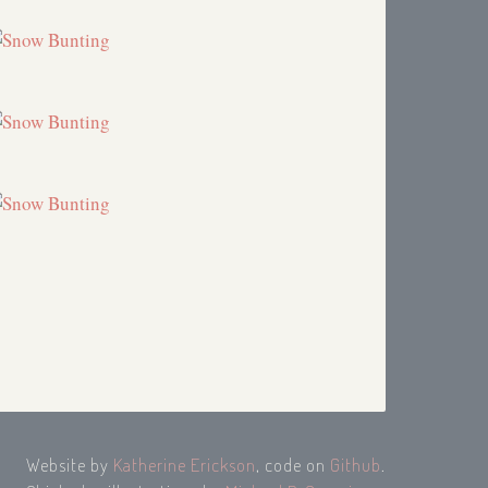
Website by
Katherine Erickson
, code on
Github
.