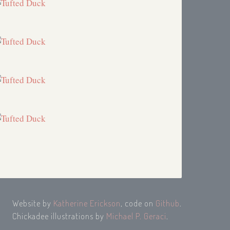
Website by
Katherine Erickson
, code on
Github
.
Chickadee illustrations by
Michael P. Geraci
.