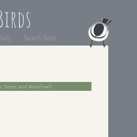
Birds
lany
Search Birds
s, Geese, and Waterfowl)