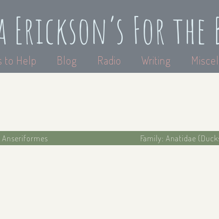
a Erickson’s For the 
 to Help
Blog
Radio
Writing
Miscel
: Anseriformes
Family: Anatidae (Duck