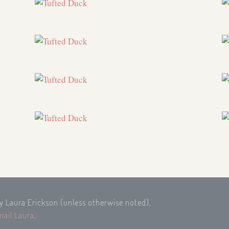
by Laura Erickson (unless otherwise noted),
mail Laura
.