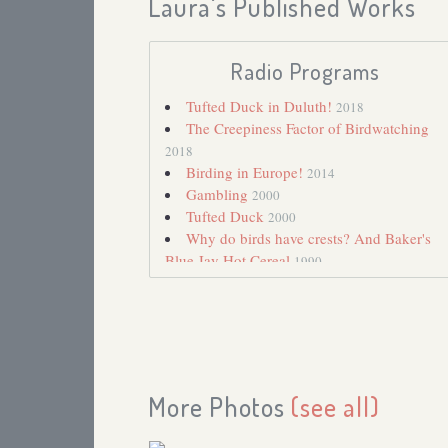
Laura's Published Works
Radio Programs
Tufted Duck in Duluth!
2018
The Creepiness Factor of Birdwatching
2018
Birding in Europe!
2014
Gambling
2000
Tufted Duck
2000
Why do birds have crests? And Baker's
Blue Jay Hot Cereal
1990
More Photos
(see all)