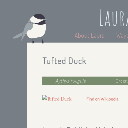
Laur
About Laura
Ways
Tufted Duck
Aythya fuligula
Order
Find on Wikipedia