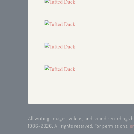
All writing, images, videos, and sound recordings 
1986-2026. All rights reserved. For permissions,
e