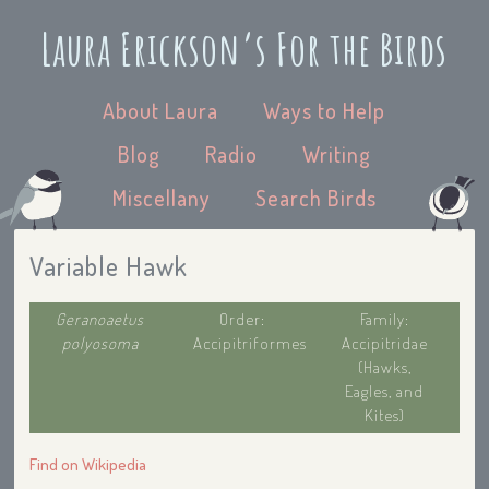
Laura Erickson’s For the Birds
About Laura
Ways to Help
Blog
Radio
Writing
Miscellany
Search Birds
Variable Hawk
Geranoaetus
Order:
Family:
polyosoma
Accipitriformes
Accipitridae
(Hawks,
Eagles, and
Kites)
Find on Wikipedia