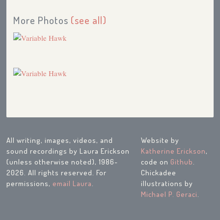
More Photos
(see all)
All writing, images, videos, and
Website by
sound recordings by Laura Erickson
Katherine Erickson
,
(unless otherwise noted), 1986-
code on
Github
.
2026. All rights reserved. For
Chickadee
permissions,
email Laura
.
illustrations by
Michael P. Geraci
.