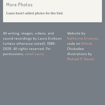
More Photos
Laura hasn't added photos for this bird.
All writing, images, videos, and
Website by
sound recordings by Laura Erickson
Katherine Erickson
,
(unless otherwise noted), 1986-
code on
Github
.
2026. All rights reserved. For
Chickadee
permissions,
email Laura
.
illustrations by
Michael P. Geraci
.