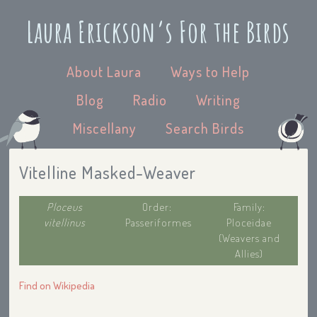
Laura Erickson’s For the Birds
About Laura
Ways to Help
Blog
Radio
Writing
Miscellany
Search Birds
Vitelline Masked-Weaver
Ploceus
Order:
Family:
vitellinus
Passeriformes
Ploceidae
(Weavers and
Allies)
Find on Wikipedia