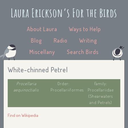
Laura Erickson’s For the Birds
About Laura
Ways to Help
Blog
Radio
Writing
Miscellany
Search Birds
White-chinned Petrel
Procellaria
Order:
Family:
aequinoctialis
Procellariiformes
Procellariidae
(Shearwaters
and Petrels)
Find on Wikipedia