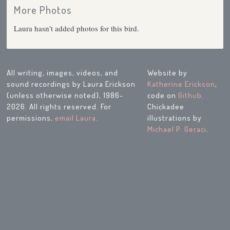
More Photos
Laura hasn't added photos for this bird.
All writing, images, videos, and
Website by
sound recordings by Laura Erickson
Katherine Erickson
,
(unless otherwise noted), 1986-
code on
Github
.
2026. All rights reserved. For
Chickadee
permissions,
email Laura
.
illustrations by
Michael P. Geraci
.