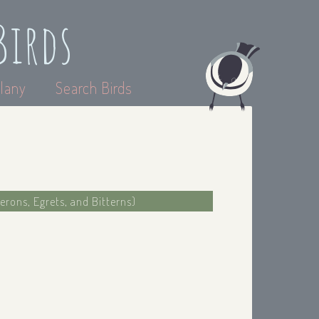
Birds
lany
Search Birds
erons, Egrets, and Bitterns)