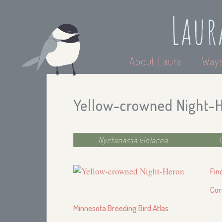
Laur
About Laura
Ways
Yellow-crowned Night-
Nyctanassa violacea
Fin
Cor
Minnesota Breeding Bird Atlas