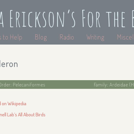
a Erickson’s For the 
 to Help
Blog
Radio
Writing
Miscel
Heron
Order: Pelecaniformes
Family: Ardeidae (H
d on Wikipedia
nell Lab’s All About Birds