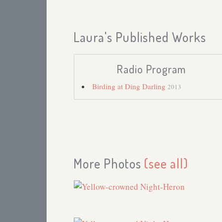
Laura's Published Works
Radio Program
Birding at Ding Darling
2013
More Photos
(see all)