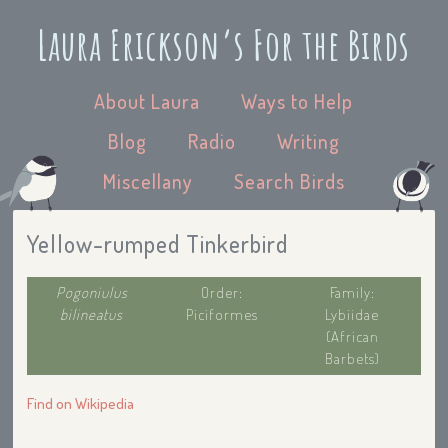
Laura Erickson’s For the Birds
About Laura
Ways to Help
Blog
Radio
Writing
Miscellany
Search Birds
Yellow-rumped Tinkerbird
Pogoniulus
Order:
Family:
bilineatus
Piciformes
Lybiidae
(African
Barbets)
Find on Wikipedia