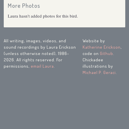
More Photos
Laura hasn't added photos for this bird.
All writing, images, videos, and
Website by
sound recordings by Laura Erickson
Katherine Erickson
,
(unless otherwise noted), 1986-
code on
Github
.
2026. All rights reserved. For
Chickadee
permissions,
email Laura
.
illustrations by
Michael P. Geraci
.