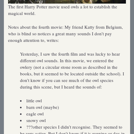
The first Harry Potter movie used owls a lot to establish the
magical world.
Notes about the fourth movie: My friend Katty from Belgium,
who is blind so notices a great many sounds I don’t pay
enough attention to, writes:
Yesterday, I saw the fourth film and was lucky to hear
different owl sounds. In this movie, we entered the
owlery (not a circular stone room as described in the
books, but it seemed to be located outside the school). I
don’t know if you can see much of the owl species
during this scene, but I heard the sounds of:
little owl
barn owl (maybe)
eagle owl
snowy owl
???other species I didn’t recognise. They seemed to
be very active, But I don’t know if it is evening or day in