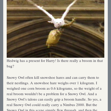
Hedwig has a present for Harry! Is there really a broom in that
bag?
Snowy Owl often kill snowshoe hares and can carry them to
their nestlings. A snowshoe hare weighs over 1 kilogram. I
weighed one corn broom as 0.6 kilograms, so the weight of a
real broom wouldn’t be a problem for a Snowy Owl. And a
Snowy Owl’s talons can easily grip a broom handle. So yes, a
real Snowy Owl could really carry a Nimbus 2000. But the
Snowy Owl in this scene simply flew through, and then the