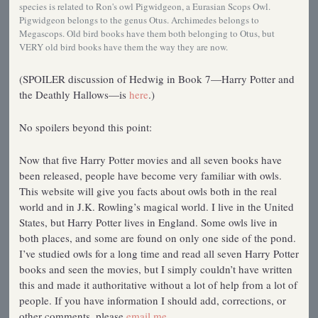
species is related to Ron's owl Pigwidgeon, a Eurasian Scops Owl.
Pigwidgeon belongs to the genus Otus. Archimedes belongs to
Megascops. Old bird books have them both belonging to Otus, but
VERY old bird books have them the way they are now.
(SPOILER discussion of Hedwig in Book 7—Harry Potter and
the Deathly Hallows—is
here
.)
No spoilers beyond this point:
Now that five Harry Potter movies and all seven books have
been released, people have become very familiar with owls.
This website will give you facts about owls both in the real
world and in J.K. Rowling’s magical world. I live in the United
States, but Harry Potter lives in England. Some owls live in
both places, and some are found on only one side of the pond.
I’ve studied owls for a long time and read all seven Harry Potter
books and seen the movies, but I simply couldn’t have written
this and made it authoritative without a lot of help from a lot of
people. If you have information I should add, corrections, or
other comments, please
email me
.