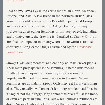
Real Snowy Owls live in the arctic tundra, in North America,
Europe, and Asia. A few breed in the northern British Isles.
Some misidentified cave art by Paleolithic people of Europe
includes owls on a cave wall in Ariege, France; in many
sources (such as earlier iterations of this very page), including
authoritative ones, the drawing is identified as Snowy Owl, but
this first owl depicted in art anywhere in the world is almost
certainly a Long-eared Owl, as explained by the
Bradshaw
Foundation
.
Snowy Owls are predators, and eat only animals, never plants.
Their main prey species is the lemming, a fierce little rodent
smaller than a chipmunk. Lemmings have enormous
population fluctuations from one year to the next. When
lemmings are abundant, Snowy Owls may eat hardly anything
else. They usually swallow each lemming whole, head first, but
if they’re not too hungry, they sometimes bite off just the head,
or even eat parts in small bits. But when lemming numbers are
down, Snowy Owls eat a lot of other things. Depending on