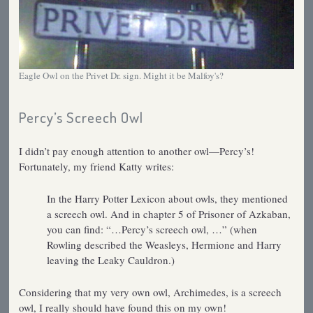
Eagle Owl on the Privet Dr. sign. Might it be Malfoy's?
Percy’s Screech Owl
I didn’t pay enough attention to another owl—Percy’s!
Fortunately, my friend Katty writes:
In the Harry Potter Lexicon about owls, they mentioned
a screech owl. And in chapter 5 of Prisoner of Azkaban,
you can find: “…Percy’s screech owl, …” (when
Rowling described the Weasleys, Hermione and Harry
leaving the Leaky Cauldron.)
Considering that my very own owl, Archimedes, is a screech
owl, I really should have found this on my own!