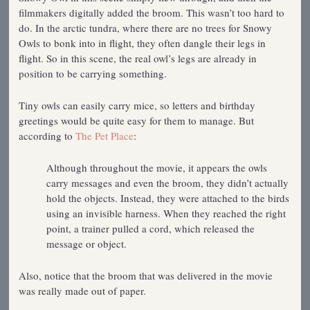
filmmakers digitally added the broom. This wasn’t too hard to
do. In the arctic tundra, where there are no trees for Snowy
Owls to bonk into in flight, they often dangle their legs in
flight. So in this scene, the real owl’s legs are already in
position to be carrying something.
Tiny owls can easily carry mice, so letters and birthday
greetings would be quite easy for them to manage. But
according to
The Pet Place
:
Although throughout the movie, it appears the owls
carry messages and even the broom, they didn’t actually
hold the objects. Instead, they were attached to the birds
using an invisible harness. When they reached the right
point, a trainer pulled a cord, which released the
message or object.
Also, notice that the broom that was delivered in the movie
was really made out of paper.