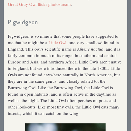
Great Gray Owl flickr photostream
.
Pigwidgeon
Pigwidgeon is so minute that some people have suggested to
me that he might be a
Little Owl
, one very small owl found in
England. This owl’s scientific name is
Athene noctua
, and it is
fairly common in much of its range, in southern and central
Europe and Asia, and northern Africa. Little Owls aren’t native
to England, but were introduced there in the late 1800s. Little
Owls are not found anywhere naturally in North America, but
they are in the same genus, and closely related to, the
Burrowing Owl. Like the Burrowing Owl, the Little Owl is
found in open habitats, and is often active in the daytime as
well as the night. The Little Owl often perches on posts and
other look-outs. Like most tiny owls, the Little Owl eats many
insects, which it can catch on the wing.