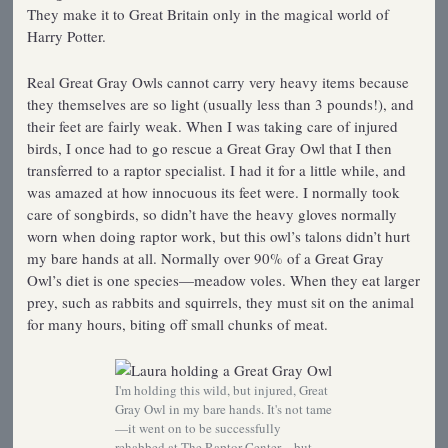
They make it to Great Britain only in the magical world of
Harry Potter.
Real Great Gray Owls cannot carry very heavy items because
they themselves are so light (usually less than 3 pounds!), and
their feet are fairly weak. When I was taking care of injured
birds, I once had to go rescue a Great Gray Owl that I then
transferred to a raptor specialist. I had it for a little while, and
was amazed at how innocuous its feet were. I normally took
care of songbirds, so didn’t have the heavy gloves normally
worn when doing raptor work, but this owl’s talons didn’t hurt
my bare hands at all. Normally over 90% of a Great Gray
Owl’s diet is one species—meadow voles. When they eat larger
prey, such as rabbits and squirrels, they must sit on the animal
for many hours, biting off small chunks of meat.
I'm holding this wild, but injured, Great
Gray Owl in my bare hands. It's not tame
—it went on to be successfully
rehabbed at The Raptor Center—but