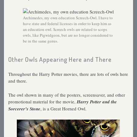
Archimedes, my own education Screech-Owl. I have to
have state and federal licenses in order to keep him as
an education owl. Screech owls are related to scops
owls, like Pigwidgeon, but are no longer considered to
be in the same genus.
Other Owls Appearing Here and There
Throughout the Harry Potter movies, there are lots of owls here
and there.
The owl shown in many of the posters, screensaver, and other
promotional material for the movie,
Harry Potter and the
Sorcerer’s Stone
, is a Great Horned Owl.