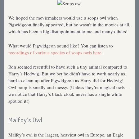
We hoped the moviemakers would use a scops owl when
Pigwidgeon finally appeared, but he wasn’t in the movies at all,
which has been a big disappointment to me and many others!
What would Pigwidgeon sound like? You can listen to
recordings of various species of scops owls here
.
Ron seemed resentful to have such a tiny animal compared to
Harry’s Hedwig. But we bet he didn’t have to work nearly as
hard to clean up after Pigwidgeon as Harry did for Hedwig!
Owl poop is smelly and messy. (Unless they’re magical owls—
we notice that Harry’s black cloak never has a single white
spot on it!)
Malfoy’s Owl
Malfoy’s owl is the largest, heaviest owl in Europe, an Eagle