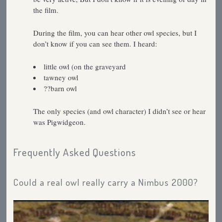
the film.
During the film, you can hear other owl species, but I
don’t know if you can see them. I heard:
little owl (on the graveyard
tawney owl
??barn owl
The only species (and owl character) I didn’t see or hear
was Pigwidgeon.
Frequently Asked Questions
Could a real owl really carry a Nimbus 2000?