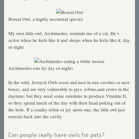
Boreal Owl, a highly nocturnal species
My own little owl, Archimedes, reminds me of a cat. He’s
active when he feels like it and sleeps when he feels like it, day
or night.
Archimedes eats by day or night)
In the wild, Screech Owls roost and nest in tree cavities or nest
boxes, and are very vulnerable to jays, robins,and crows in the
daytime, but they need some sunshine to produce Vitamin D,
so they spend much of the day with their head poking out of
the hole. If a cranky robin or jay spots one, the little owl just
retreats back into the cavity.
Can people really have owls for pets?