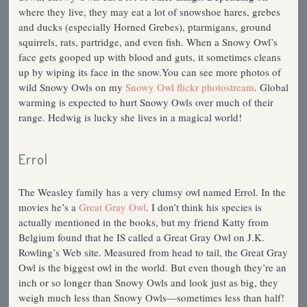
where they live, they may eat a lot of snowshoe hares, grebes
and ducks (especially Horned Grebes), ptarmigans, ground
squirrels, rats, partridge, and even fish. When a Snowy Owl’s
face gets gooped up with blood and guts, it sometimes cleans
up by wiping its face in the snow.You can see more photos of
wild Snowy Owls on my
Snowy Owl flickr photostream
. Global
warming is expected to hurt Snowy Owls over much of their
range. Hedwig is lucky she lives in a magical world!
Errol
The Weasley family has a very clumsy owl named Errol. In the
movies he’s a
Great Gray Owl
. I don’t think his species is
actually mentioned in the books, but my friend Katty from
Belgium found that he IS called a Great Gray Owl on J.K.
Rowling’s Web site. Measured from head to tail, the Great Gray
Owl is the biggest owl in the world. But even though they’re an
inch or so longer than Snowy Owls and look just as big, they
weigh much less than Snowy Owls—sometimes less than half!