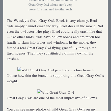
Great Gray Owl talons aren't very
powerful compared to other owls.
The Weasley’s Great Gray Owl, Errol, is very clumsy. Real
owls simply cannot crash the way Errol does in the movie. Not
even the owl actor who plays Errol could really crash like that
—like other birds, owls have hollow bones and are much too
fragile to slam into tables and windows. In the movie, they
filmed a real Great Gray Owl flying gracefully through the
Errol scenes. Then they substituted a dummy owl for the
crashes.
Notice how thin the branch is supporting this Great Gray Owl’s
weight.
Great Gray Owls are one of the most impressive of all owls.
You can see many photos of wild Great Gray Owls on my