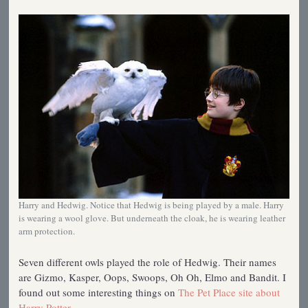
Harry and Hedwig. Notice that Hedwig is being played by a male. Harry
is wearing a wool glove. But underneath the cloak, he is wearing leather
arm protection.
Seven different owls played the role of Hedwig. Their names
are Gizmo, Kasper, Oops, Swoops, Oh Oh, Elmo and Bandit. I
found out some interesting things on
The Pet Place site about
Harry Potter
.