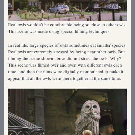
Real owls wouldn’t be comfortable being so close to other owls.
This scene was made using special filming techniques.
In real life, large species of owls sometimes eat smaller species.
Real owls are extremely stressed by being near other owls. But
filming the scene shown above did not stress the owls. Why?
This scene was filmed over and over, with different owls each
time, and then the films were digitally manipulated to make it
appear that all the owls were there together at the same time.