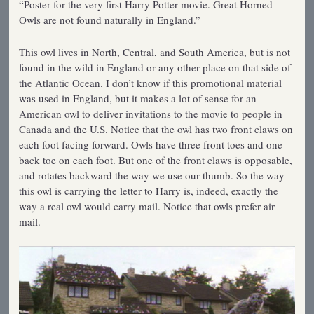
“Poster for the very first Harry Potter movie. Great Horned
Owls are not found naturally in England.”
This owl lives in North, Central, and South America, but is not
found in the wild in England or any other place on that side of
the Atlantic Ocean. I don’t know if this promotional material
was used in England, but it makes a lot of sense for an
American owl to deliver invitations to the movie to people in
Canada and the U.S. Notice that the owl has two front claws on
each foot facing forward. Owls have three front toes and one
back toe on each foot. But one of the front claws is opposable,
and rotates backward the way we use our thumb. So the way
this owl is carrying the letter to Harry is, indeed, exactly the
way a real owl would carry mail. Notice that owls prefer air
mail.