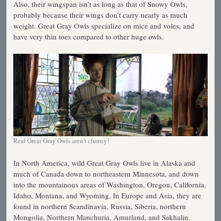
Also, their wingspan isn’t as long as that of Snowy Owls,
probably because their wings don’t carry nearly as much
weight. Great Gray Owls specialize on mice and voles, and
have very thin toes compared to other huge owls.
Real Great Gray Owls aren't clumsy!
In North America, wild Great Gray Owls live in Alaska and
much of Canada down to northeastern Minnesota, and down
into the mountainous areas of Washington, Oregon, California,
Idaho, Montana, and Wyoming. In Europe and Asia, they are
found in northern Scandinavia, Russia, Siberia, northern
Mongolia, Northern Manchuria, Amurland, and Sakhalin.