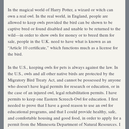
In the magical world of Harry Potter, a wizard or witch can
own a real owl. In the real world, in England, people are
allowed to keep owls provided the bird can be shown to be
captive bred or found disabled and unable to be returned to the
wild—in order to show owls for money or to breed them for
sale, people in the U.K. need to have what is known as an
“Article 10 certificate,” which functions much as a license for
the bird.
In the U.S., keeping owls for pets is always against the law. In
the U.S., owls and all other native birds are protected by the
Migratory Bird Treaty Act, and cannot be possessed by anyone
who doesn’t have legal permits for research or education, or in
the case of an injured owl, legal rehabilitation permits. I have
permits to keep one Eastern Screech-Owl for education. I first
needed to prove that I have a good reason to use an owl for
educational programs, and that I could provide healthy, safe,
and comfortable housing and good food, in order to apply for a
permit from the Minnesota Department of Natural Resources. I