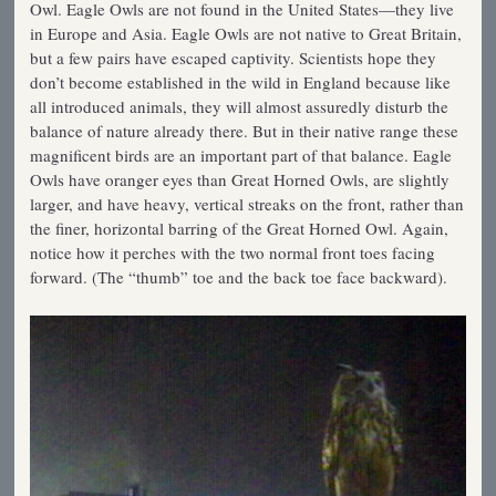
Owl. Eagle Owls are not found in the United States—they live
in Europe and Asia. Eagle Owls are not native to Great Britain,
but a few pairs have escaped captivity. Scientists hope they
don’t become established in the wild in England because like
all introduced animals, they will almost assuredly disturb the
balance of nature already there. But in their native range these
magnificent birds are an important part of that balance. Eagle
Owls have oranger eyes than Great Horned Owls, are slightly
larger, and have heavy, vertical streaks on the front, rather than
the finer, horizontal barring of the Great Horned Owl. Again,
notice how it perches with the two normal front toes facing
forward. (The “thumb” toe and the back toe face backward).