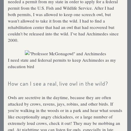
needed a permit from my state in order to apply for a federal
permit from the U.S. Fish and Wildlife Service. After I had
both permits, I was allowed to keep one screech owl, but
wasn’t allowed to take it from the wild. I had to find a
rehabilitation center that had an owl that had recovered but
couldn’t be released into the wild. I’ve had Archimedes since
2000.
I need state and federsal permits to keep Archimedes as my
education bird
How can I see a real, live owl in the wild?
Owls are secretive in the daytime, because they are often
attacked by crows, ravens, jays, robins, and other birds. If
you’re walking in the woods or in a park and hear what sounds
like exceptionally angry chickadees, or a large number of
extremely loud crows, check it out! They may be mobbing an
owl. At nighttime you can listen for owls, especially in late