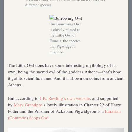
different species.
Our Burrowing Owl
is closely related to
the Little Owl of
Eurasia, the species
that Pigwidgeon
might be
The Little Owl does have some interesting mythology of its
own, being the sacred owl of the goddess Athene—that’s how
it got its scientific name. And it is shown on coins from ancient
Athens.
But according to
J.K. Rowling’s own website
, and supported
by
Mary Grandpre
‘s lovely illustration in Chapter 22 of Harry
Potter and the Prisoner of Azkaban, Pigwidgeon is a
Eurasian
(Common) Scops Owl
.