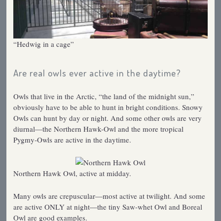
“Hedwig in a cage”
Are real owls ever active in the daytime?
Owls that live in the Arctic, “the land of the midnight sun,”
obviously have to be able to hunt in bright conditions. Snowy
Owls can hunt by day or night. And some other owls are very
diurnal—the Northern Hawk-Owl and the more tropical
Pygmy-Owls are active in the daytime.
Northern Hawk Owl, active at midday.
Many owls are crepuscular—most active at twilight. And some
are active ONLY at night—the tiny Saw-whet Owl and Boreal
Owl are good examples.