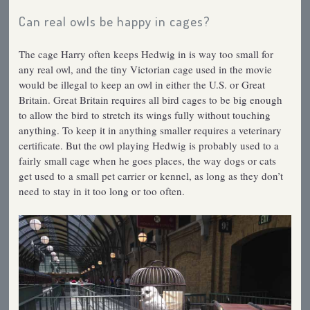
Can real owls be happy in cages?
The cage Harry often keeps Hedwig in is way too small for
any real owl, and the tiny Victorian cage used in the movie
would be illegal to keep an owl in either the U.S. or Great
Britain. Great Britain requires all bird cages to be big enough
to allow the bird to stretch its wings fully without touching
anything. To keep it in anything smaller requires a veterinary
certificate. But the owl playing Hedwig is probably used to a
fairly small cage when he goes places, the way dogs or cats
get used to a small pet carrier or kennel, as long as they don’t
need to stay in it too long or too often.