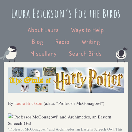
Laura Erickson’s For the Birds
About Laura
Ways to Help
Blog
Radio
Writing
Miscellany
Search Birds
By
Laura Erickson
(a.k.a. “Professor McGonagowl”)
"Professor McGonagowl" and Archimedes, an Eastern Screech-Owl. This