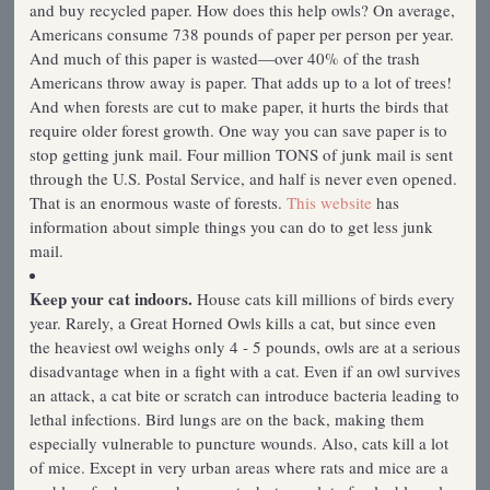
and buy recycled paper. How does this help owls? On average,
Americans consume 738 pounds of paper per person per year.
And much of this paper is wasted—over 40% of the trash
Americans throw away is paper. That adds up to a lot of trees!
And when forests are cut to make paper, it hurts the birds that
require older forest growth. One way you can save paper is to
stop getting junk mail. Four million TONS of junk mail is sent
through the U.S. Postal Service, and half is never even opened.
That is an enormous waste of forests.
This website
has
information about simple things you can do to get less junk
mail.
Keep your cat indoors.
House cats kill millions of birds every
year. Rarely, a Great Horned Owls kills a cat, but since even
the heaviest owl weighs only 4 - 5 pounds, owls are at a serious
disadvantage when in a fight with a cat. Even if an owl survives
an attack, a cat bite or scratch can introduce bacteria leading to
lethal infections. Bird lungs are on the back, making them
especially vulnerable to puncture wounds. Also, cats kill a lot
of mice. Except in very urban areas where rats and mice are a