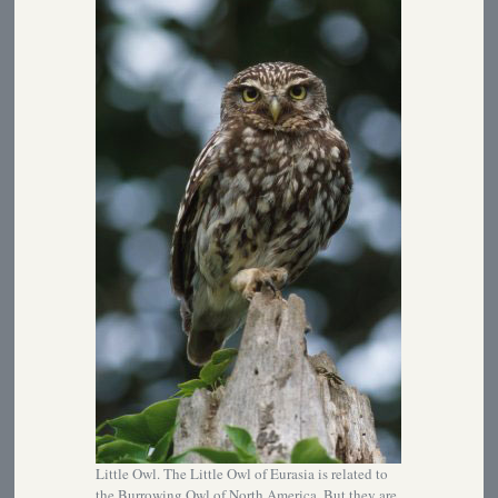
Little Owl. The Little Owl of Eurasia is related to
the Burrowing Owl of North America. But they are