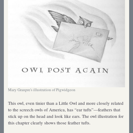
Mary Granpre's illustration of Pigwidgeon
This owl, even tinier than a Little Owl and more closely related
to the screech owls of America, has “ear tufts”—feathers that
stick up on the head and look like ears. The owl illustration for
this chapter clearly shows those feather tufts.