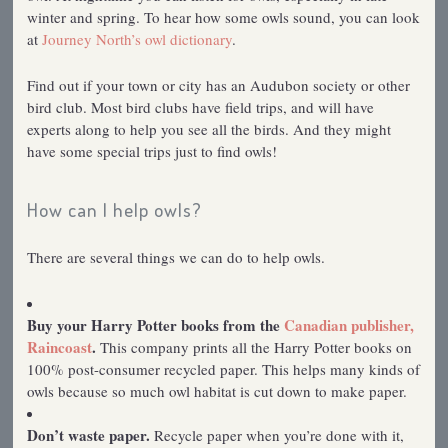
winter and spring. To hear how some owls sound, you can look
at
Journey North’s owl dictionary
.
Find out if your town or city has an Audubon society or other
bird club. Most bird clubs have field trips, and will have
experts along to help you see all the birds. And they might
have some special trips just to find owls!
How can I help owls?
There are several things we can do to help owls.
Buy your Harry Potter books from the
Canadian publisher,
Raincoast
.
This company prints all the Harry Potter books on
100% post-consumer recycled paper. This helps many kinds of
owls because so much owl habitat is cut down to make paper.
Don’t waste paper.
Recycle paper when you’re done with it,