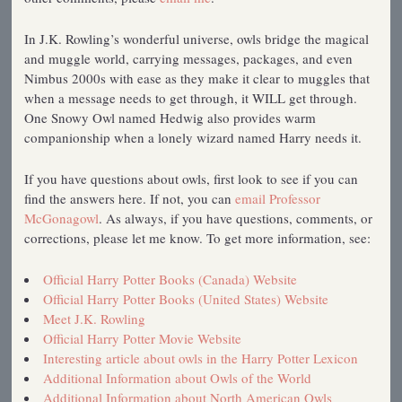
In J.K. Rowling’s wonderful universe, owls bridge the magical
and muggle world, carrying messages, packages, and even
Nimbus 2000s with ease as they make it clear to muggles that
when a message needs to get through, it WILL get through.
One Snowy Owl named Hedwig also provides warm
companionship when a lonely wizard named Harry needs it.
If you have questions about owls, first look to see if you can
find the answers here. If not, you can
email Professor
McGonagowl
. As always, if you have questions, comments, or
corrections, please let me know. To get more information, see:
Official Harry Potter Books (Canada) Website
Official Harry Potter Books (United States) Website
Meet J.K. Rowling
Official Harry Potter Movie Website
Interesting article about owls in the Harry Potter Lexicon
Additional Information about Owls of the World
Additional Information about North American Owls