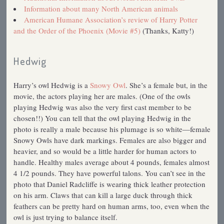
Information about many North American animals
American Humane Association’s review of Harry Potter
and the Order of the Phoenix (Movie #5)
(Thanks, Katty!)
Hedwig
Harry’s owl Hedwig is a
Snowy Owl
. She’s a female but, in the
movie, the actors playing her are males. (One of the owls
playing Hedwig was also the very first cast member to be
chosen!!) You can tell that the owl playing Hedwig in the
photo is really a male because his plumage is so white—female
Snowy Owls have dark markings. Females are also bigger and
heavier, and so would be a little harder for human actors to
handle. Healthy males average about 4 pounds, females almost
4 1/2 pounds. They have powerful talons. You can’t see in the
photo that Daniel Radcliffe is wearing thick leather protection
on his arm. Claws that can kill a large duck through thick
feathers can be pretty hard on human arms, too, even when the
owl is just trying to balance itself.