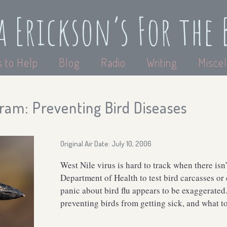
a Erickson’s For the 
 to Help
Blog
Radio
Writing
Miscel
ram: Preventing Bird Diseases
Original Air Date: July 10, 2006
West Nile virus is hard to track when there i
Department of Health to test bird carcasses or
panic about bird flu appears to be exaggerated
preventing birds from getting sick, and what to