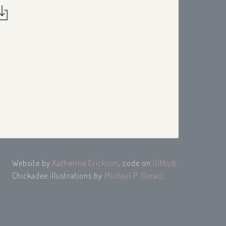
Website by
Katherine Erickson
, code on
Github
.
Chickadee illustrations by
Michael P. Geraci
.