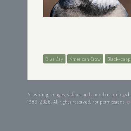
Blue Jay
American Crow
Black-capp
All writing, images, videos, and sound recordings 
1986-2026. All rights reserved. For permissions,
e