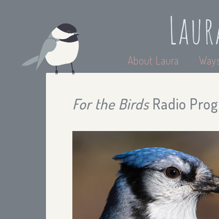
Laur
About Laura
Ways
For the Birds
Radio Prog