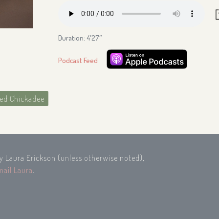
Duration: 4′27″
Podcast Feed
ed Chickadee
by Laura Erickson (unless otherwise noted),
mail Laura
.