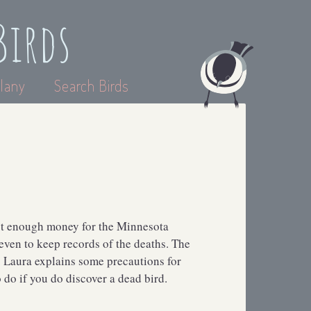
Birds
lany
Search Birds
sn’t enough money for the Minnesota
 even to keep records of the deaths. The
. Laura explains some precautions for
 do if you do discover a dead bird.