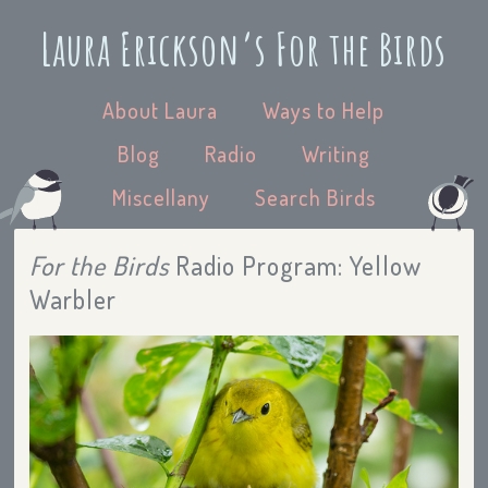
Laura Erickson’s For the Birds
About Laura
Ways to Help
Blog
Radio
Writing
Miscellany
Search Birds
For the Birds
Radio Program: Yellow
Warbler