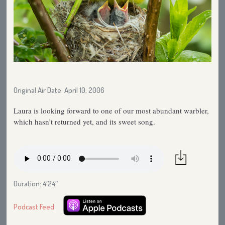
Original Air Date: April 10, 2006
Laura is looking forward to one of our most abundant warbler,
which hasn’t returned yet, and its sweet song.
Duration: 4′24″
Podcast Feed